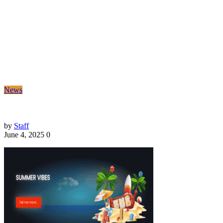
$1,500
+ 360
Free
Spins!
News
by
Staff
June 4, 2025
0