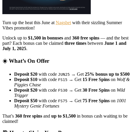
Turn up the heat this June at
Nagsbet
with their sizzling Summer
Vibes promotion!
Unlock up to
$1,500 in bonuses
and
360 free spins
— and the best
part? Each bonus can be claimed
three times
between
June 1 and
July 1, 2025
.
☀️ What’s On Offer
Deposit $20
with code
→ Get
25% bonus up to $500
JUN25
Deposit $10
with code
→ Get
15 Free Spins
on
Wolf &
FS15
Piggies Chase
Deposit $20
with code
→ Get
30 Free Spins
on
Wild
FS30
Trigger
Deposit $50
with code
→ Get
75 Free Spins
on
1001
FS75
Mystery Genie Fortunes
That’s
360 free spins
and
up to $1,500
in bonus cash waiting to be
claimed!