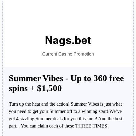
Nags.bet
Current Casino Promotion
Summer Vibes - Up to 360 free
spins + $1,500
Turn up the heat and the action! Summer Vibes is just what
you need to get your Summer off to a winning start! We’ve
got 4 sizzling Summer deals for you this June! And the best
part... You can claim each of these THREE TIMES!