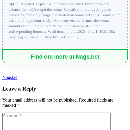
Opt-in Required. Deposit with promo code offer. Wager from real
balance first. 50X wager the bonus. Contribution varies per game.
Selected games only. Wager calculated on bonus bets only. Bonus offer
valid for 7 days from receipt. Max conversion: 3 times the bonus
amount or from free spins: $20. Withdrawal requests void all
active/pending bonuses. Valid from June 1, 2025 - July 1, 2025. 50x
wagering requirement. Nags.bet T&C's apply.
Find out more at Nags.bet
Nagsbet
Leave a Reply
Your email address will not be published.
Required fields are
marked
*