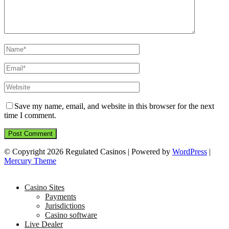
Save my name, email, and website in this browser for the next
time I comment.
© Copyright 2026 Regulated Casinos | Powered by
WordPress
|
Mercury Theme
Casino Sites
Payments
Jurisdictions
Casino software
Live Dealer