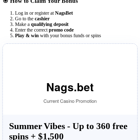
🎯 How to Claim Your Bonus
Log in or register at
NagsBet
Go to the
cashier
Make a
qualifying deposit
Enter the correct
promo code
Play & win
with your bonus funds or spins
Nags.bet
Current Casino Promotion
Summer Vibes - Up to 360 free
spins + $1,500