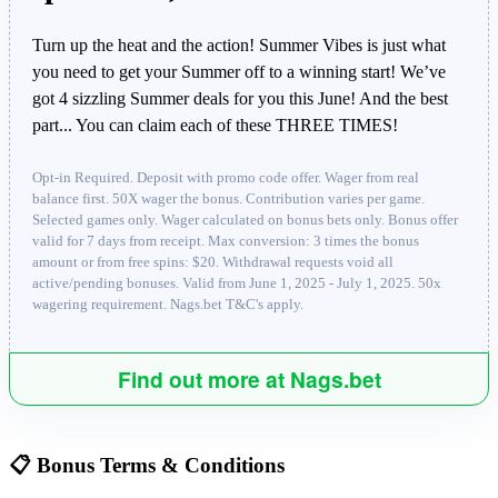
Turn up the heat and the action! Summer Vibes is just what
you need to get your Summer off to a winning start! We’ve
got 4 sizzling Summer deals for you this June! And the best
part... You can claim each of these THREE TIMES!
Opt-in Required. Deposit with promo code offer. Wager from real
balance first. 50X wager the bonus. Contribution varies per game.
Selected games only. Wager calculated on bonus bets only. Bonus offer
valid for 7 days from receipt. Max conversion: 3 times the bonus
amount or from free spins: $20. Withdrawal requests void all
active/pending bonuses. Valid from June 1, 2025 - July 1, 2025. 50x
wagering requirement. Nags.bet T&C's apply.
Find out more at Nags.bet
📋 Bonus Terms & Conditions