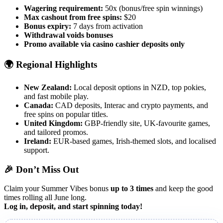
Wagering requirement:
50x (bonus/free spin winnings)
Max cashout from free spins:
$20
Bonus expiry:
7 days from activation
Withdrawal voids bonuses
Promo available via casino cashier deposits only
🌍 Regional Highlights
New Zealand:
Local deposit options in NZD, top pokies,
and fast mobile play.
Canada:
CAD deposits, Interac and crypto payments, and
free spins on popular titles.
United Kingdom:
GBP-friendly site, UK-favourite games,
and tailored promos.
Ireland:
EUR-based games, Irish-themed slots, and localised
support.
🎉 Don’t Miss Out
Claim your Summer Vibes bonus
up to 3 times
and keep the good
times rolling all June long.
Log in, deposit, and start spinning today!