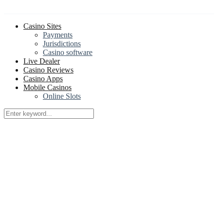
Casino Sites
Payments
Jurisdictions
Casino software
Live Dealer
Casino Reviews
Casino Apps
Mobile Casinos
Online Slots
NagsBet’s
Summer
Vibes
Promo
– Up to