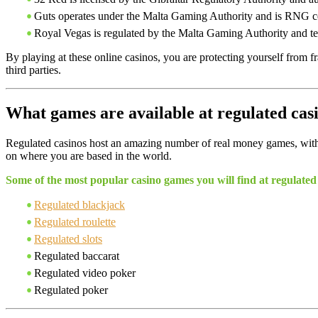
Guts operates under the Malta Gaming Authority and is RNG ce
Royal Vegas is regulated by the Malta Gaming Authority and
By playing at these online casinos, you are protecting yourself from f
third parties.
What games are available at regulated cas
Regulated casinos host an amazing number of real money games, with th
on where you are based in the world.
Some of the most popular casino games you will find at regulated 
Regulated blackjack
Regulated roulette
Regulated slots
Regulated baccarat
Regulated video poker
Regulated poker