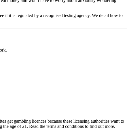
th real money and won’t have to worry about anxiously wondering
ee if it is regulated by a recognised testing agency. We detail how to
ork.
tes get gambling licences because these licensing authorities want to
ng the age of 21. Read the terms and conditions to find out more.