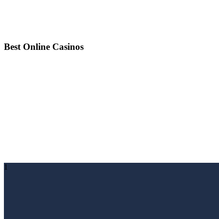
Best Online Casinos
1