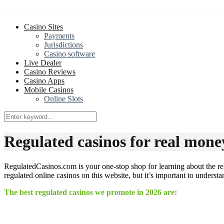
Casino Sites
Payments
Jurisdictions
Casino software
Live Dealer
Casino Reviews
Casino Apps
Mobile Casinos
Online Slots
Regulated casinos for real mone
RegulatedCasinos.com is your one-stop shop for learning about the re
regulated online casinos on this website, but it’s important to unders
The best regulated casinos we promote in 2026 are: