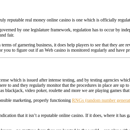
ruly reputable real money online casino is one which is officially regula
 be governed by one legislature framework, regulation has to occur by i
and fair.
n terms of garnering business, it does help players to see that they are r
r you to figure out if an Web casino is monitored regularly and have pr
icense which is issued after intense testing, and by testing agencies whi
dhere to and they regularly monitor that the procedures in place are up to
h as blackjack, video poker, roulette and more we are playing games tha
ponsible marketing, properly functioning
RNGs (random number generat
ndication that it isn’t a reputable online casino. If it does, where it has