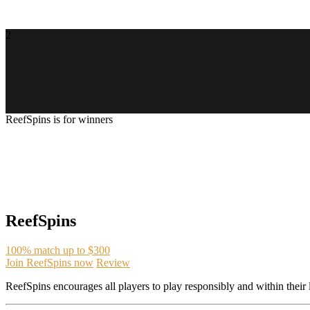
2
ReefSpins is for winners
ReefSpins
100% match up to $300
Join ReefSpins now
Review
ReefSpins encourages all players to play responsibly and within their 