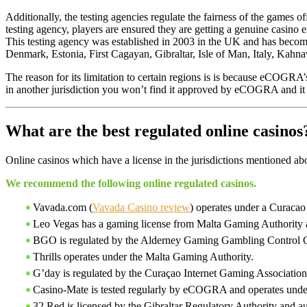
Additionally, the testing agencies regulate the fairness of the games o
testing agency, players are ensured they are getting a genuine casin
This testing agency was established in 2003 in the UK and has become
Denmark, Estonia, First Cagayan, Gibraltar, Isle of Man, Italy, Kahn
The reason for its limitation to certain regions is is because eCOGRA’
in another jurisdiction you won’t find it approved by eCOGRA and it co
What are the best regulated online casinos
Online casinos which have a license in the jurisdictions mentioned ab
We recommend the following online regulated casinos.
Vavada.com (
Vavada Casino review
) operates under a Curaca
Leo Vegas has a gaming license from Malta Gaming Authorit
BGO is regulated by the Alderney Gaming Gambling Control
Thrills operates under the Malta Gaming Authority.
G’day is regulated by the Curaçao Internet Gaming Association
Casino-Mate is tested regularly by eCOGRA and operates unde
32 Red is licensed by the Gibraltar Regulatory Authority and