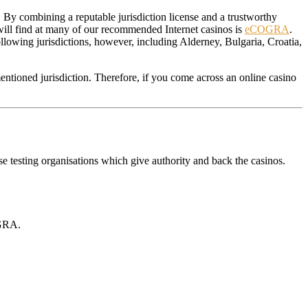
n. By combining a reputable jurisdiction license and a trustworthy
will find at many of our recommended Internet casinos is
eCOGRA
.
lowing jurisdictions, however, including Alderney, Bulgaria, Croatia,
entioned jurisdiction. Therefore, if you come across an online casino
e testing organisations which give authority and back the casinos.
OGRA.