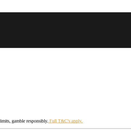
limits, gamble responsibly.
Full T&C's apply.