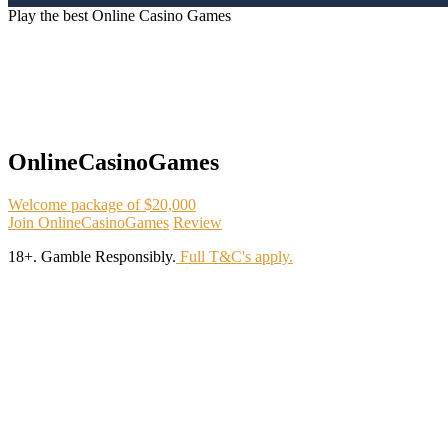
Play the best Online Casino Games
OnlineCasinoGames
Welcome package of $20,000
Join OnlineCasinoGames
Review
18+. Gamble Responsibly.
Full T&C's apply.