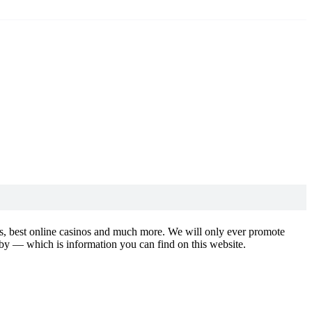
ies, best online casinos and much more. We will only ever promote
e by — which is information you can find on this website.