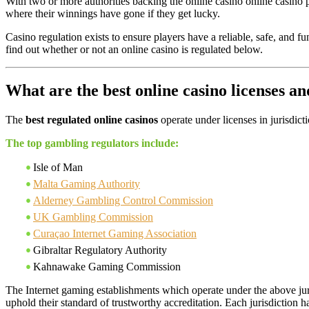
With two or more authorities backing the online casino online casino
where their winnings have gone if they get lucky.
Casino regulation exists to ensure players have a reliable, safe, and f
find out whether or not an online casino is regulated below.
What are the best online casino licenses an
The
best regulated online casinos
operate under licenses in jurisdic
The top gambling regulators include:
Isle of Man
Malta Gaming Authority
Alderney Gambling Control Commission
UK Gambling Commission
Curaçao Internet Gaming Association
Gibraltar Regulatory Authority
Kahnawake Gaming Commission
The Internet gaming establishments which operate under the above juris
uphold their standard of trustworthy accreditation. Each jurisdiction h