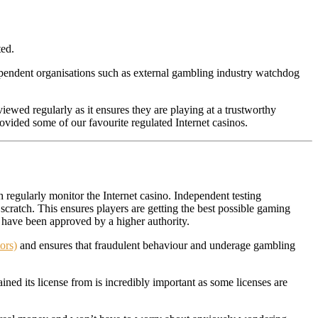
ted.
ndependent organisations such as external gambling industry watchdog
eviewed regularly as it ensures they are playing at a trustworthy
ovided some of our favourite regulated Internet casinos.
ch regularly monitor the Internet casino. Independent testing
 scratch. This ensures players are getting the best possible gaming
t have been approved by a higher authority.
ors)
and ensures that fraudulent behaviour and underage gambling
 gained its license from is incredibly important as some licenses are