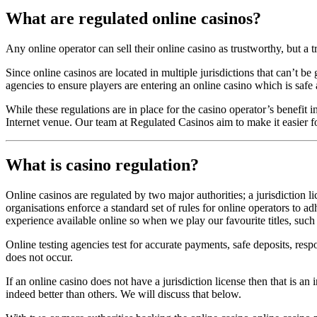
What are regulated online casinos?
Any online operator can sell their online casino as trustworthy, but a t
Since online casinos are located in multiple jurisdictions that can’t
agencies to ensure players are entering an online casino which is safe 
While these regulations are in place for the casino operator’s benefit i
Internet venue. Our team at Regulated Casinos aim to make it easier fo
What is casino regulation?
Online casinos are regulated by two major authorities; a jurisdiction l
organisations enforce a standard set of rules for online operators to a
experience available online so when we play our favourite titles, suc
Online testing agencies test for accurate payments, safe deposits, res
does not occur.
If an online casino does not have a jurisdiction license then that is an i
indeed better than others. We will discuss that below.