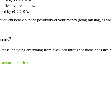
rtified by iTech Labs.
 tested by eCOGRA.
raudulent behaviour, the possibility of your money going missing, as we
inos?
ese including everything from blackjack through to niche titles like Vi
casinos includes: