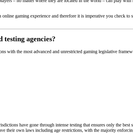
 players – no matter where they are located in the world – can play wi
un online gaming experience and therefore it is imperative you check to s
d testing agencies?
tions with the most advanced and unrestricted gaming legislative framew
dictions have gone through intense testing that ensures only the best si
ave their own laws including age restrictions, with the majority enforci