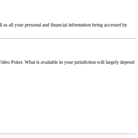
ll as all your personal and financial information being accessed by
deo Poker. What is available in your jurisdiction will largely depend