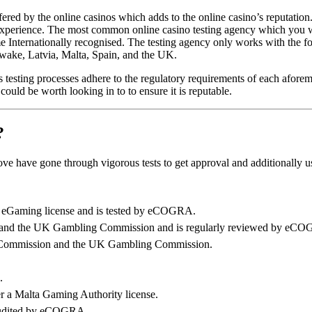
ffered by the online casinos which adds to the online casino’s reputatio
o experience. The most common online casino testing agency which you 
 Internationally recognised. The testing agency only works with the fol
awake, Latvia, Malta, Spain, and the UK.
s testing processes adhere to the regulatory requirements of each aforem
uld be worth looking in to to ensure it is reputable.
?
ove have gone through vigorous tests to get approval and additionally us
o eGaming license and is tested by eCOGRA.
y and the UK Gambling Commission and is regularly reviewed by eC
 Commission and the UK Gambling Commission.
.
r a Malta Gaming Authority license.
 audited by eCOGRA.