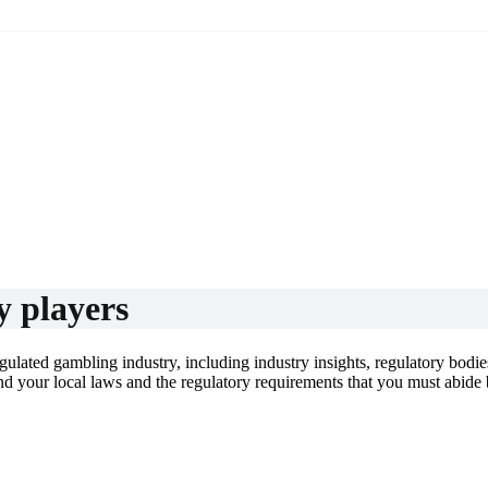
y players
gulated gambling industry, including industry insights, regulatory bod
tand your local laws and the regulatory requirements that you must abid