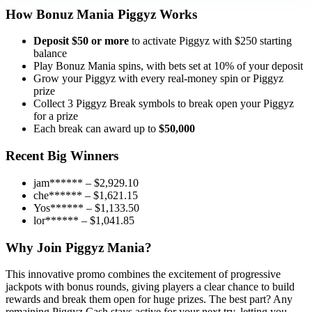
How Bonuz Mania Piggyz Works
Deposit $50 or more
to activate Piggyz with $250 starting
balance
Play Bonuz Mania spins, with bets set at 10% of your deposit
Grow your Piggyz with every real-money spin or Piggyz
prize
Collect 3 Piggyz Break symbols to break open your Piggyz
for a prize
Each break can award up to
$50,000
Recent Big Winners
jam****** – $2,929.10
che****** – $1,621.15
Yos****** – $1,133.50
lor****** – $1,041.85
Why Join Piggyz Mania?
This innovative promo combines the excitement of progressive
jackpots with bonus rounds, giving players a clear chance to build
rewards and break them open for huge prizes. The best part? Any
remaining Piggyz Cash stays active for your next try, letting you