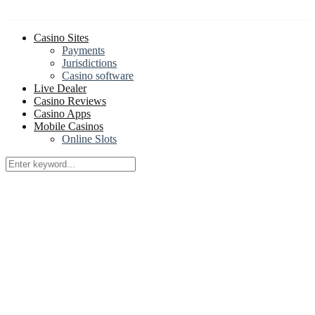
Casino Sites
Payments
Jurisdictions
Casino software
Live Dealer
Casino Reviews
Casino Apps
Mobile Casinos
Online Slots
Piggyz
Mania:
cash
prizes
&