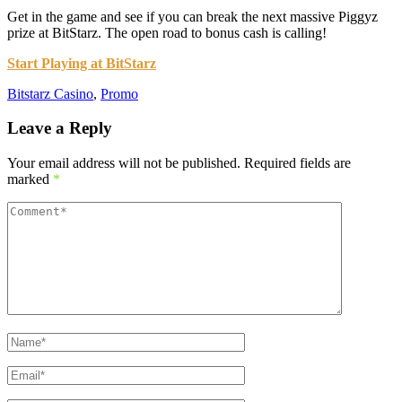
Get in the game and see if you can break the next massive Piggyz
prize at BitStarz. The open road to bonus cash is calling!
Start Playing at BitStarz
Bitstarz Casino
,
Promo
Leave a Reply
Your email address will not be published.
Required fields are
marked
*