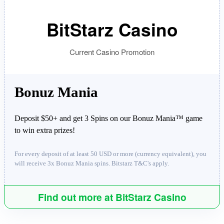
BitStarz Casino
Current Casino Promotion
Bonuz Mania
Deposit $50+ and get 3 Spins on our Bonuz Mania™ game
to win extra prizes!
For every deposit of at least 50 USD or more (currency equivalent), you
will receive 3x Bonuz Mania spins. Bitstarz T&C's apply.
Find out more at BitStarz Casino