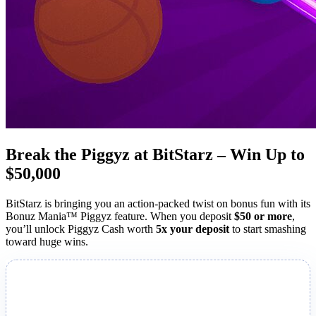
Break the Piggyz at BitStarz – Win Up to
$50,000
BitStarz is bringing you an action-packed twist on bonus fun with its
Bonuz Mania™ Piggyz feature. When you deposit
$50 or more
,
you’ll unlock Piggyz Cash worth
5x your deposit
to start smashing
toward huge wins.