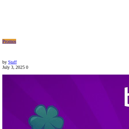
progressive
wins at
BitStarz
Promos
by
Staff
July 3, 2025
0