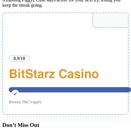
keep the streak going.
8.9/10
BitStarz Casino
Bitstarz T&C's apply.
Don’t Miss Out