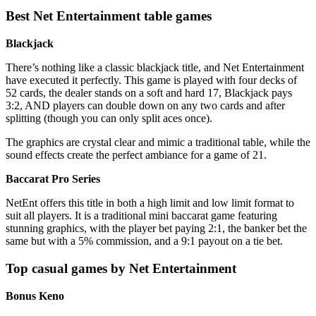
Best Net Entertainment table games
Blackjack
There’s nothing like a classic blackjack title, and Net Entertainment
have executed it perfectly. This game is played with four decks of
52 cards, the dealer stands on a soft and hard 17, Blackjack pays
3:2, AND players can double down on any two cards and after
splitting (though you can only split aces once).
The graphics are crystal clear and mimic a traditional table, while the
sound effects create the perfect ambiance for a game of 21.
Baccarat Pro Series
NetEnt offers this title in both a high limit and low limit format to
suit all players. It is a traditional mini baccarat game featuring
stunning graphics, with the player bet paying 2:1, the banker bet the
same but with a 5% commission, and a 9:1 payout on a tie bet.
Top casual games by Net Entertainment
Bonus Keno