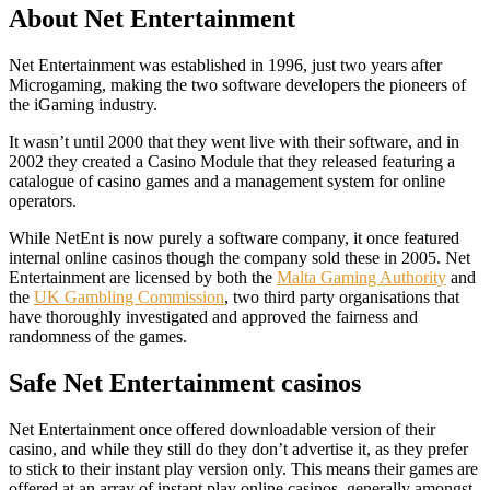
About Net Entertainment
Net Entertainment was established in 1996, just two years after
Microgaming, making the two software developers the pioneers of
the iGaming industry.
It wasn’t until 2000 that they went live with their software, and in
2002 they created a Casino Module that they released featuring a
catalogue of casino games and a management system for online
operators.
While NetEnt is now purely a software company, it once featured
internal online casinos though the company sold these in 2005. Net
Entertainment are licensed by both the
Malta Gaming Authority
and
the
UK Gambling Commission
, two third party organisations that
have thoroughly investigated and approved the fairness and
randomness of the games.
Safe Net Entertainment casinos
Net Entertainment once offered downloadable version of their
casino, and while they still do they don’t advertise it, as they prefer
to stick to their instant play version only. This means their games are
offered at an array of instant play online casinos, generally amongst