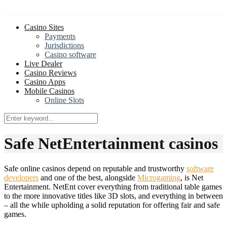
Casino Sites
Payments
Jurisdictions
Casino software
Live Dealer
Casino Reviews
Casino Apps
Mobile Casinos
Online Slots
Safe NetEntertainment casinos
Safe online casinos depend on reputable and trustworthy
software
developers
and one of the best, alongside
Microgaming
, is Net
Entertainment. NetEnt cover everything from traditional table games
to the more innovative titles like 3D slots, and everything in between
– all the while upholding a solid reputation for offering fair and safe
games.