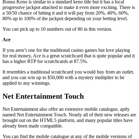
Bonus Keno is similar to a standard keno title but it has a local
progressive jackpot attached to make it even more exciting. There is
a 50/50 chance of hitting it and it will pay from 20%, 40%, 60%,
80% up to 100% of the jackpot depending on your betting level.
You can pick up to 10 numbers out of 80 in this version.
Ace
If you aren’t one for the traditional casino games but love playing
for real money, Ace is a great scratchcard that is quite popular and it
has a higher RTP for scratchcards at 87.5%.
It resembles a traditional scratchcard you would buy from an outlet,
and you can win up to $50,000 with a mystery multiplier to be
applied to any winnings.
Net Entertainment Touch
Net Entertainment also offer an extensive mobile catalogue, aptly
named Net Entertainment Touch. Nearly all of their new releases are
brought out on the HTML5 platform, and many popular titles have
already been made compatible.
You can find the mobile catalogue at any of the mobile versions of