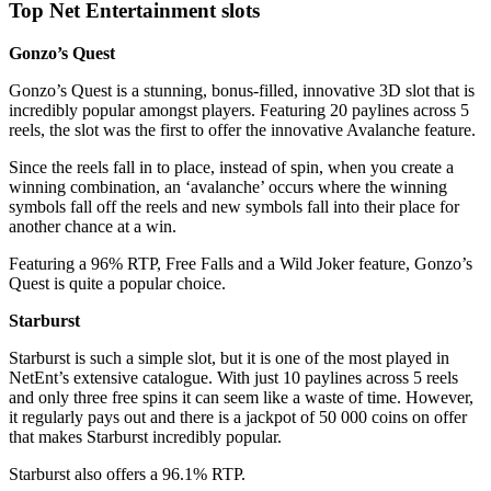
Top Net Entertainment slots
Gonzo’s Quest
Gonzo’s Quest is a stunning, bonus-filled, innovative 3D slot that is
incredibly popular amongst players. Featuring 20 paylines across 5
reels, the slot was the first to offer the innovative Avalanche feature.
Since the reels fall in to place, instead of spin, when you create a
winning combination, an ‘avalanche’ occurs where the winning
symbols fall off the reels and new symbols fall into their place for
another chance at a win.
Featuring a 96% RTP, Free Falls and a Wild Joker feature, Gonzo’s
Quest is quite a popular choice.
Starburst
Starburst is such a simple slot, but it is one of the most played in
NetEnt’s extensive catalogue. With just 10 paylines across 5 reels
and only three free spins it can seem like a waste of time. However,
it regularly pays out and there is a jackpot of 50 000 coins on offer
that makes Starburst incredibly popular.
Starburst also offers a 96.1% RTP.