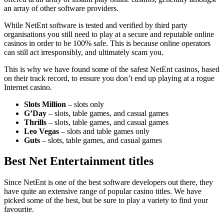
an array of other software providers.
While NetEnt software is tested and verified by third party
organisations you still need to play at a secure and reputable online
casinos in order to be 100% safe. This is because online operators
can still act irresponsibly, and ultimately scam you.
This is why we have found some of the safest NetEnt casinos, based
on their track record, to ensure you don’t end up playing at a rogue
Internet casino.
Slots Million
– slots only
G’Day
– slots, table games, and casual games
Thrills
– slots, table games, and casual games
Leo Vegas
– slots and table games only
Guts
– slots, table games, and casual games
Best Net Entertainment titles
Since NetEnt is one of the best software developers out there, they
have quite an extensive range of popular casino titles. We have
picked some of the best, but be sure to play a variety to find your
favourite.