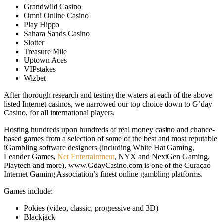
Grandwild Casino
Omni Online Casino
Play Hippo
Sahara Sands Casino
Slotter
Treasure Mile
Uptown Aces
VIPstakes
Wizbet
After thorough research and testing the waters at each of the above
listed Internet casinos, we narrowed our top choice down to G’day
Casino, for all international players.
Hosting hundreds upon hundreds of real money casino and chance-
based games from a selection of some of the best and most reputable
iGambling software designers (including White Hat Gaming,
Leander Games,
Net Entertainment
, NYX and NextGen Gaming,
Playtech and more), www.GdayCasino.com is one of the Curaçao
Internet Gaming Association’s finest online gambling platforms.
Games include:
Pokies (video, classic, progressive and 3D)
Blackjack