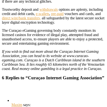
if there are any technical glitches.
Trustworthy deposit and
withdrawals
options are aplenty, including
credit and debit cards,
e-wallets
,
pre-paid
vouchers and cards, and
direct wire/bank transfers,
all safeguarded by the latest secure socket
layer digital encryption technology.
The Curaçao eGaming governing body constantly monitors its
licensed casinos for evidence of illegal play, attempted fraud and
unauthorised access, to ensure players are able to enjoy a protected,
secure and entertaining gaming environment.
If you wish to find out more about the Curaçao Internet Gaming
Association, you can head to its website at www.curacao-
egaming.com. Curaçao is a Dutch Caribbean island in the southern
Caribbean Sea. It lies roughly 65 kilometres north of the Venezuelan
coast. Real money online gambling is a legal practice in Curaçao.
6 Replies to “Curaçao Internet Gaming Association”
Maxim
says: