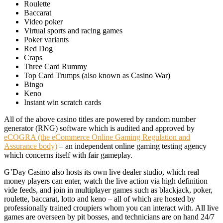
Roulette
Baccarat
Video poker
Virtual sports and racing games
Poker variants
Red Dog
Craps
Three Card Rummy
Top Card Trumps (also known as Casino War)
Bingo
Keno
Instant win scratch cards
All of the above casino titles are powered by random number
generator (RNG) software which is audited and approved by
eCOGRA (the eCommerce Online Gaming Regulation and
Assurance body)
– an independent online gaming testing agency
which concerns itself with fair gameplay.
G’Day Casino also hosts its own live dealer studio, which real
money players can enter, watch the live action via high definition
vide feeds, and join in multiplayer games such as blackjack, poker,
roulette, baccarat, lotto and keno – all of which are hosted by
professionally trained croupiers whom you can interact with. All live
games are overseen by pit bosses, and technicians are on hand 24/7