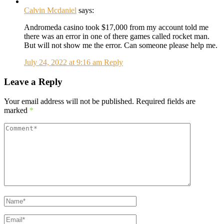
Calvin Mcdaniel
says:
Andromeda casino took $17,000 from my account told me
there was an error in one of there games called rocket man.
But will not show me the error. Can someone please help me.
July 24, 2022 at 9:16 am
Reply
Leave a Reply
Your email address will not be published.
Required fields are
marked
*