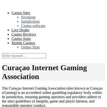
Casino Sites
Payments
Jurisdictions
Casino software
Live Dealer
Casino Reviews
Casino Apps
Mobile Casinos
Online Slots
Curaçao Internet Gaming
Association
The Curaçao Internet Gaming Association (also known as Curaçao
eGaming) is an accredited online gambling regulatory body within
its jurisdiction, ensuring gaming operators and providers adhere to
the strict guidelines of integrity, game and player fairness, and
responsible operator conduct.