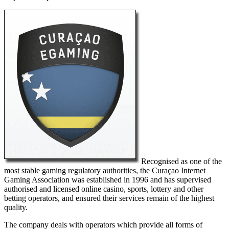
Recognised as one of the
most stable gaming regulatory authorities, the Curaçao Internet
Gaming Association was established in 1996 and has supervised
authorised and licensed online casino, sports, lottery and other
betting operators, and ensured their services remain of the highest
quality.
The company deals with operators which provide all forms of