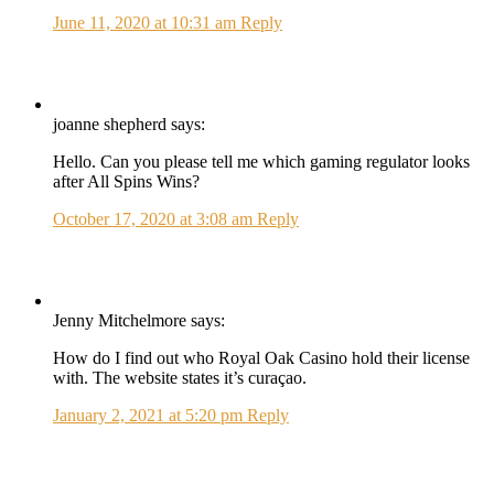
June 11, 2020 at 10:31 am
Reply
joanne shepherd says:
Hello. Can you please tell me which gaming regulator looks
after All Spins Wins?
October 17, 2020 at 3:08 am
Reply
Jenny Mitchelmore says:
How do I find out who Royal Oak Casino hold their license
with. The website states it’s curaçao.
January 2, 2021 at 5:20 pm
Reply