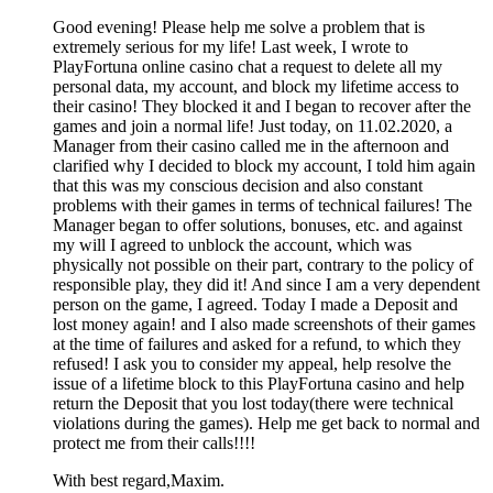
Good evening! Please help me solve a problem that is
extremely serious for my life! Last week, I wrote to
PlayFortuna online casino chat a request to delete all my
personal data, my account, and block my lifetime access to
their casino! They blocked it and I began to recover after the
games and join a normal life! Just today, on 11.02.2020, a
Manager from their casino called me in the afternoon and
clarified why I decided to block my account, I told him again
that this was my conscious decision and also constant
problems with their games in terms of technical failures! The
Manager began to offer solutions, bonuses, etc. and against
my will I agreed to unblock the account, which was
physically not possible on their part, contrary to the policy of
responsible play, they did it! And since I am a very dependent
person on the game, I agreed. Today I made a Deposit and
lost money again! and I also made screenshots of their games
at the time of failures and asked for a refund, to which they
refused! I ask you to consider my appeal, help resolve the
issue of a lifetime block to this PlayFortuna casino and help
return the Deposit that you lost today(there were technical
violations during the games). Help me get back to normal and
protect me from their calls!!!!
With best regard,Maxim.