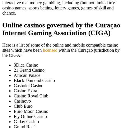
interactive real money gambling, including (but not limited to):
casino games, sports betting, lottery games, games of skill and
chance.
Online casinos governed by the Curaçao
Internet Gaming Association (CIGA)
Here is a list of some of the online and mobile compatible casino
sites which have been
licensed
within the Curaçao jurisdiction by
the CIGA:
3Dice Casino
21 Grand Casino
African Palace
Black Damond Casino
Casholot Casino
Casino Extra
Casino Royal Club
Casinovo
Club Euro
Euro Moon Casino
Fly Online Casino
G’day Casino
Grand Reef