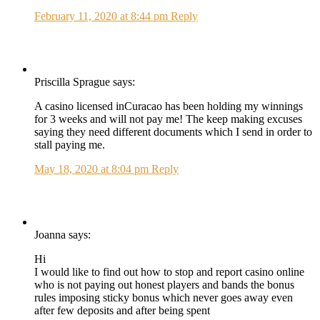
February 11, 2020 at 8:44 pm
Reply
Priscilla Sprague says:
A casino licensed inCuracao has been holding my winnings
for 3 weeks and will not pay me! The keep making excuses
saying they need different documents which I send in order to
stall paying me.
May 18, 2020 at 8:04 pm
Reply
Joanna says:
Hi
I would like to find out how to stop and report casino online
who is not paying out honest players and bands the bonus
rules imposing sticky bonus which never goes away even
after few deposits and after being spent