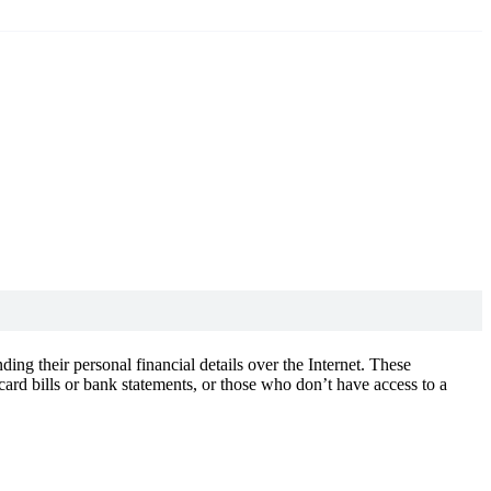
ing their personal financial details over the Internet. These
card bills or bank statements, or those who don’t have access to a