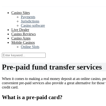
Casino Sites
Payments
Jurisdictions
Casino software
Live Dealer
Casino Reviews
Casino Apps
Mobile Casinos
Online Slots
Pre-paid fund transfer services
When it comes to making a real money deposit at an online casino, pre-p
convenient pre-paid services also provide a great alternative for thos
credit card.
What is a pre-paid card?