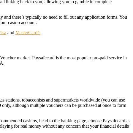
rail linking back to you, allowing you to gamble in complete
y and there’s typically no need to fill out any application forms. You
your casino account.
isa
and
MasterCard’s
.
-Voucher market. Paysafecard is the most popular pre-paid service in
SA.
 gas stations, tobacconists and supermarkets worldwide (you can use
00 only, although multiple vouchers can be purchased at once to form
recommended casinos, head to the banking page, choose Paysafecard as
laying for real money without any concern that your financial details