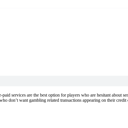
aid services are the best option for players who are hesitant about send
e who don’t want gambling related transactions appearing on their credit 