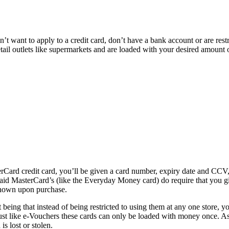
’t want to apply to a credit card, don’t have a bank account or are restr
etail outlets like supermarkets and are loaded with your desired amount
erCard credit card, you’ll be given a card number, expiry date and CCV, b
aid MasterCard’s (like the Everyday Money card) do require that you g
 shown upon purchase.
it being that instead of being restricted to using them at any one stor
 just like e-Vouchers these cards can only be loaded with money once. 
is lost or stolen.