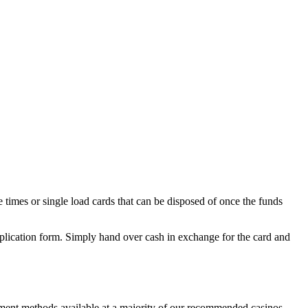
e times or single load cards that can be disposed of once the funds
application form. Simply hand over cash in exchange for the card and
yment methods available at a majority of our recommended casinos