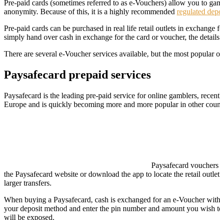
Pre-paid cards (sometimes referred to as e-Vouchers) allow you to gam
anonymity. Because of this, it is a highly recommended
regulated dep
Pre-paid cards can be purchased in real life retail outlets in exchange
simply hand over cash in exchange for the card or voucher, the details
There are several e-Voucher services available, but the most popular 
Paysafecard prepaid services
Paysafecard is the leading pre-paid service for online gamblers, rece
Europe and is quickly becoming more and more popular in other coun
Paysafecard vouchers a
the Paysafecard website or download the app to locate the retail outl
larger transfers.
When buying a Paysafecard, cash is exchanged for an e-Voucher with 
your deposit method and enter the pin number and amount you wish to t
will be exposed.