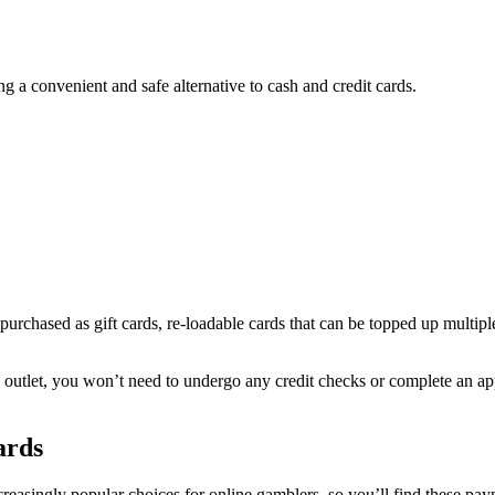
 a convenient and safe alternative to cash and credit cards.
purchased as gift cards, re-loadable cards that can be topped up multipl
tail outlet, you won’t need to undergo any credit checks or complete an 
ards
easingly popular choices for online gamblers, so you’ll find these pa