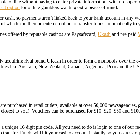
ble online without having to enter private information, with no paper t
osit option
for online gamblers wanting extra peace-of-mind.
 for cash, so payments aren’t linked back to your bank account in any wa
 of which can then be entered online to transfer funds automatically to 
ones offered by reputable casinos are Paysafecard,
Ukash
and pre-paid
V
ntly acquiring rival brand UKash in order to form a monopoly over the e
tries like Australia, New Zealand, Canada, Argentina, Peru and the U
re purchased in retail outlets, available at over 50,000 newsagencies,
et closest to you). Vouchers can be purchased for $10, $20, $50 and $1
a unique 16 digit pin code. All you need to do is login to one of our 
ransfer. Funds will hit your casino account instantly so you can start p