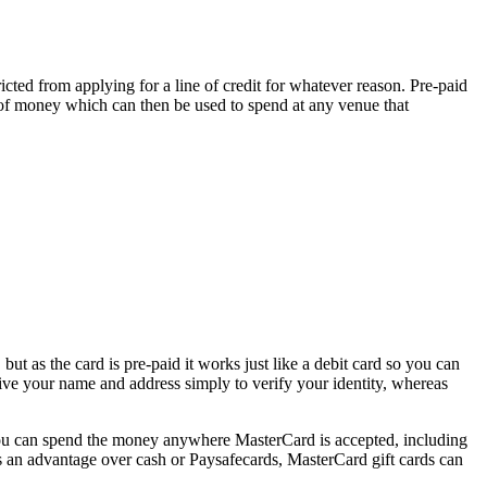
icted from applying for a line of credit for whatever reason. Pre-paid
 of money which can then be used to spend at any venue that
ut as the card is pre-paid it works just like a debit card so you can
ive your name and address simply to verify your identity, whereas
e, you can spend the money anywhere MasterCard is accepted, including
As an advantage over cash or Paysafecards, MasterCard gift cards can