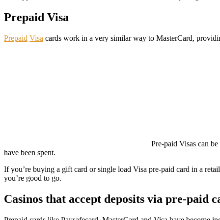
Prepaid Visa
Prepaid
Visa
cards work in a very similar way to MasterCard, providing
Pre-paid Visas can be 
have been spent.
If you’re buying a gift card or single load Visa pre-paid card in a re
you’re good to go.
Casinos that accept deposits via pre-paid c
Prepaid cards like Paysafecard, MasterCard and Visa have become incr