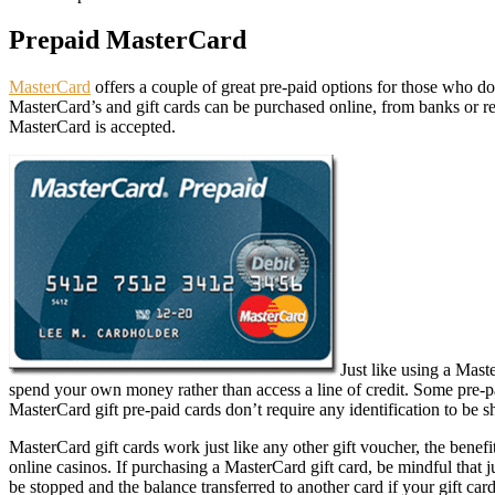
Prepaid MasterCard
MasterCard
offers a couple of great pre-paid options for those who don
MasterCard’s and gift cards can be purchased online, from banks or r
MasterCard is accepted.
Just like using a Mast
spend your own money rather than access a line of credit. Some pre-p
MasterCard gift pre-paid cards don’t require any identification to be
MasterCard gift cards work just like any other gift voucher, the benef
online casinos. If purchasing a MasterCard gift card, be mindful that
be stopped and the balance transferred to another card if your gift card 