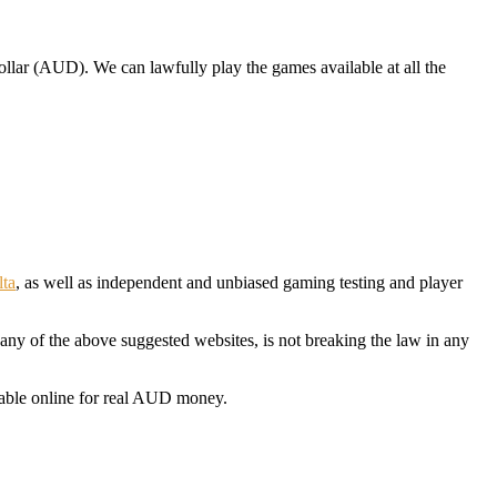
Dollar (AUD). We can lawfully play the games available at all the
lta
, as well as independent and unbiased gaming testing and player
 any of the above suggested websites, is not breaking the law in any
lable online for real AUD money.