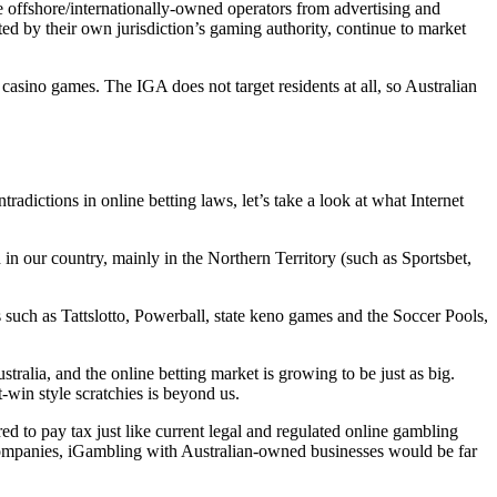
se offshore/internationally-owned operators from advertising and
ed by their own jurisdiction’s gaming authority, continue to market
casino games. The IGA does not target residents at all, so Australian
adictions in online betting laws, let’s take a look at what Internet
 in our country, mainly in the Northern Territory (such as Sportsbet,
ies such as Tattslotto, Powerball, state keno games and the Soccer Pools,
tralia, and the online betting market is growing to be just as big.
t-win style scratchies is beyond us.
red to pay tax just like current legal and regulated online gambling
companies, iGambling with Australian-owned businesses would be far