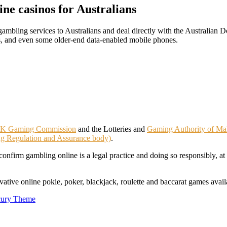
ine casinos for Australians
 gambling services to Australians and deal directly with the Australian 
s, and even some older-end data-enabled mobile phones.
K Gaming Commission
and the Lotteries and
Gaming Authority of Ma
Regulation and Assurance body)
.
onfirm gambling online is a legal practice and doing so responsibly, at
tive online pokie, poker, blackjack, roulette and baccarat games avai
ury Theme