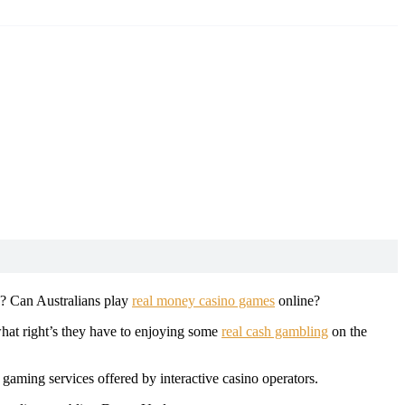
ng? Can Australians play
real money casino games
online?
what right’s they have to enjoying some
real cash gambling
on the
gaming services offered by interactive casino operators.