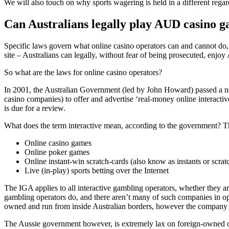
We will also touch on why sports wagering is held in a different reg
Can Australians legally play AUD casino g
Specific laws govern what online casino operators can and cannot do, 
site – Australians can legally, without fear of being prosecuted, enjoy
So what are the laws for online casino operators?
In 2001, the Australian Government (led by John Howard) passed a n
casino companies) to offer and advertise ‘real-money online interactiv
is due for a review.
What does the term interactive mean, according to the government? Th
Online casino games
Online poker games
Online instant-win scratch-cards (also know as instants or scrat
Live (in-play) sports betting over the Internet
The IGA applies to all interactive gambling operators, whether they ar
gambling operators do, and there aren’t many of such companies in oper
owned and run from inside Australian borders, however the company can
The Aussie government however, is extremely lax on foreign-owned onl