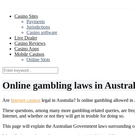
Casino Sites
Payments
Jurisdictions
Casino software
Live Dealer
Casino Reviews
Casino Apps
Mobile Casinos
Online Slots
Online gambling laws in Austral
Are
Internet casinos
legal in Australia? Is online gambling allowed in
These questions, among many more gambling-related queries, are frequ
Internet, and whether or not they will get in trouble for doing so.
This page will explain the Australian Government laws surrounding on