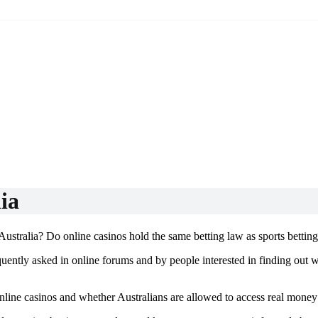
ia
 Australia? Do online casinos hold the same betting law as sports betti
ently asked in online forums and by people interested in finding out 
line casinos and whether Australians are allowed to access real money 