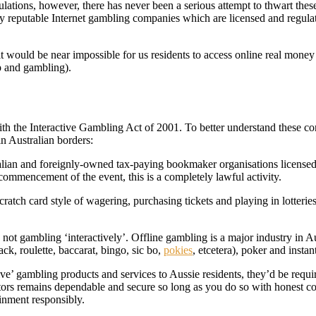
ulations, however, there has never been a serious attempt to thwart the
any reputable Internet gambling companies which are licensed and regulat
 would be near impossible for us residents to access online real money 
up and gambling).
h the Interactive Gambling Act of 2001. To better understand these contr
in Australian borders:
tralian and foreignly-owned tax-paying bookmaker organisations licensed
 commencement of the event, this is a completely lawful activity.
 scratch card style of wagering, purchasing tickets and playing in lotter
not gambling ‘interactively’. Offline gambling is a major industry in Aus
k, roulette, baccarat, bingo, sic bo,
pokies
, etcetera), poker and instan
tive’ gambling products and services to Aussie residents, they’d be requi
ators remains dependable and secure so long as you do so with honest 
inment responsibly.