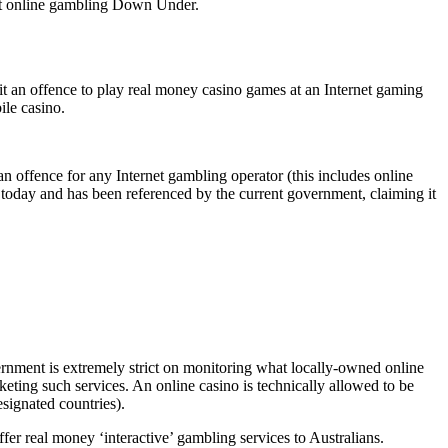
bout online gambling Down Under.
 it an offence to play real money casino games at an Internet gaming
ile casino.
s an offence for any Internet gambling operator (this includes online
e today and has been referenced by the current government, claiming it
rnment is extremely strict on monitoring what locally-owned online
keting such services. An online casino is technically allowed to be
signated countries).
er real money ‘interactive’ gambling services to Australians.