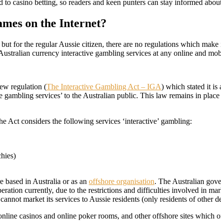
ard to casino betting, so readers and keen punters can stay informed a
ames on the Internet?
but for the regular Aussie citizen, there are no regulations which make
 Australian currency interactive gambling services at any online and mob
ew regulation (
The Interactive Gambling Act – IGA
) which stated it i
e gambling services’ to the Australian public. This law remains in plac
e Act considers the following services ‘interactive’ gambling:
chies)
e based in Australia or as an
offshore organisation
. The Australian gove
ation currently, due to the restrictions and difficulties involved in mar
not market its services to Aussie residents (only residents of other de
ine casinos and online poker rooms, and other offshore sites which off