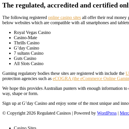
The regulated, accredited and certified onl
The following registered
online casino sites
all offer their real money
below websites which are compatible with all smartphones and tablet
Royal Vegas Casino
Casino-Mate
Thrills Casino
G’day Casino
7 sultans Casino
Guts Casino
All Slots Casino
Gaming regulatory bodies these sites are registered with include the
U
protection agencies such as
eCOGRA (the eCommerce Online Gaming 
We hope this provides Australian punters with enough information to c
way, shape or form.
Sign up at G’day Casino and enjoy some of the most unique and innova
© Copyright 2026 Regulated Casinos | Powered by
WordPress
|
Merc
Casino Sites