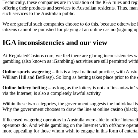
Technically, these companies are in violation of the IGA rules and reg
offering their products and services to Australian residents. Thus, m
such services to the Australian public.
We are grateful such companies choose to do this, because otherwise it
citizens cannot be punished for playing at an online casino (signing 
IGA inconsistencies and our view
At RegulatedCasinos.com, we feel there are glaring inconsistencies wit
gambling (also known as iGambling) activities are still permitted with
Online sports wagering
– this is a legal national practice, with Aus
William Hill and BetEasy). So long as betting takes place prior to the
Online lottery betting
– as long as the lottery is not an ‘instant-win’
via the Internet, is also a completely lawful activity.
Within these two categories, the government suggests the individual is 
Why the government chooses to draw the line at online casino (blackjac
If licensed wagering operators in Australia were able to offer ‘interac
operators do. And while gambling on the Internet with offshore oper
more appealing for those whom wish to engage in this form of enterta