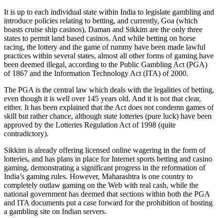
It is up to each individual state within India to legislate gambling and
introduce policies relating to betting, and currently, Goa (which
boasts cruise ship casinos), Daman and Sikkim are the only three
states to permit land based casinos. And while betting on horse
racing, the lottery and the game of rummy have been made lawful
practices within several states, almost all other forms of gaming have
been deemed illegal, according to the Public Gambling Act (PGA)
of 1867 and the Information Technology Act (ITA) of 2000.
The PGA is the central law which deals with the legalities of betting,
even though it is well over 145 years old. And it is not that clear,
either. It has been explained that the Act does not condemn games of
skill but rather chance, although state lotteries (pure luck) have been
approved by the Lotteries Regulation Act of 1998 (quite
contradictory).
Sikkim is already offering licensed online wagering in the form of
lotteries, and has plans in place for Internet sports betting and casino
gaming, demonstrating a significant progress in the reformation of
India’s gaming rules. However, Maharashtra is one country to
completely outlaw gaming on the Web with real cash, while the
national government has deemed that sections within both the PGA
and ITA documents put a case forward for the prohibition of hosting
a gambling site on Indian servers.