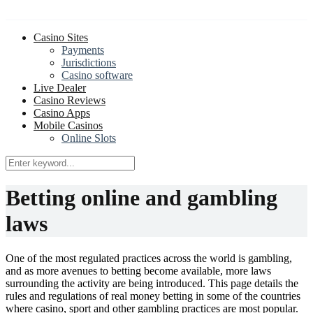
Casino Sites
Payments
Jurisdictions
Casino software
Live Dealer
Casino Reviews
Casino Apps
Mobile Casinos
Online Slots
Betting online and gambling
laws
One of the most regulated practices across the world is gambling,
and as more avenues to betting become available, more laws
surrounding the activity are being introduced. This page details the
rules and regulations of real money betting in some of the countries
where casino, sport and other gambling practices are most popular.