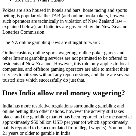
Pokies are also housed in hotels and bars, horse racing and sports
betting is popular via the TAB (and online bookmakers, however
such operators are technically in violation of New Zealand law –
explained below), and lotteries are governed by the New Zealand
Lotteries Commission.
The NZ online gambling laws are straight forward:
Online casinos, online sports wagering, online poker games and
other Internet gambling services are not permitted to be offered to
residents of New Zealand. However, this rule only applies to local
companies, and offshore gaming operators are able to market their
services to citizens without any repercussions, and there are several
trusted sites which successfully do just that.
Does India allow real money wagering?
India has more restrictive regulations surrounding gambling and
online betting than other nations, however the activity still takes
place, and the gambling market has been reported to be measured at
approximately $60 billion USD per year (of which approximately
half is reported to be accumulated from illegal wagers). You must be
21 years or older to gamble in India.