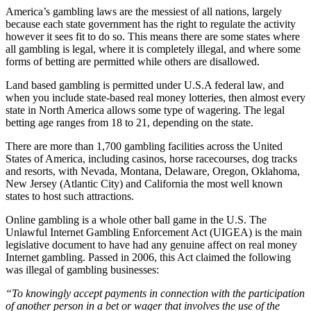
America’s gambling laws are the messiest of all nations, largely
because each state government has the right to regulate the activity
however it sees fit to do so. This means there are some states where
all gambling is legal, where it is completely illegal, and where some
forms of betting are permitted while others are disallowed.
Land based gambling is permitted under U.S.A federal law, and
when you include state-based real money lotteries, then almost every
state in North America allows some type of wagering. The legal
betting age ranges from 18 to 21, depending on the state.
There are more than 1,700 gambling facilities across the United
States of America, including casinos, horse racecourses, dog tracks
and resorts, with Nevada, Montana, Delaware, Oregon, Oklahoma,
New Jersey (Atlantic City) and California the most well known
states to host such attractions.
Online gambling is a whole other ball game in the U.S. The
Unlawful Internet Gambling Enforcement Act (UIGEA) is the main
legislative document to have had any genuine affect on real money
Internet gambling. Passed in 2006, this Act claimed the following
was illegal of gambling businesses:
“To knowingly accept payments in connection with the participation
of another person in a bet or wager that involves the use of the