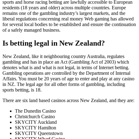
sports and horse racing betting are lawfully accessible to European
residents (18 years and older) across multiple countries. Europe
remains one of the gambling industry’s largest markets, and the
liberal regulations concerning real money Web gaming has allowed
for several local bodies to be established and ensure the continuation
of a safely managed business.
Is betting legal in New Zealand?
New Zealand, like it neighbouring country Australia, regulates
gambling and has in place an Act (Gambling Act of 2003) which
denotes what is and what is not legal, in terms of Internet betting.
Gambling operations are controlled by the Department of Internal
Affairs. You must be 20 years of age to enter and play at any casino
in NZ. The legal age for all other forms of gambling, including
sports betting, is 18.
There are six land based casinos across New Zealand, and they are:
The Dunedin Casino
Christchurch Casino
SKYCITY Auckland
SKYCITY Hamilton
SKYCITY Queenstown
SKYCITY Wharf Casino