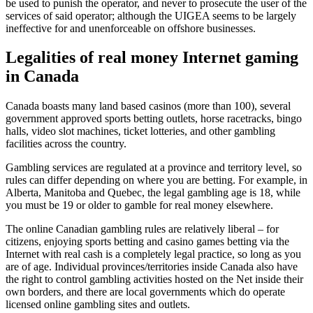
be used to punish the operator, and never to prosecute the user of the
services of said operator; although the UIGEA seems to be largely
ineffective for and unenforceable on offshore businesses.
Legalities of real money Internet gaming
in Canada
Canada boasts many land based casinos (more than 100), several
government approved sports betting outlets, horse racetracks, bingo
halls, video slot machines, ticket lotteries, and other gambling
facilities across the country.
Gambling services are regulated at a province and territory level, so
rules can differ depending on where you are betting. For example, in
Alberta, Manitoba and Quebec, the legal gambling age is 18, while
you must be 19 or older to gamble for real money elsewhere.
The online Canadian gambling rules are relatively liberal – for
citizens, enjoying sports betting and casino games betting via the
Internet with real cash is a completely legal practice, so long as you
are of age. Individual provinces/territories inside Canada also have
the right to control gambling activities hosted on the Net inside their
own borders, and there are local governments which do operate
licensed online gambling sites and outlets.