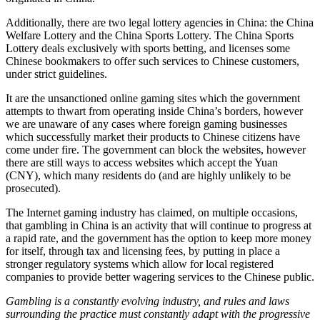
Additionally, there are two legal lottery agencies in China: the China
Welfare Lottery and the China Sports Lottery. The China Sports
Lottery deals exclusively with sports betting, and licenses some
Chinese bookmakers to offer such services to Chinese customers,
under strict guidelines.
It are the unsanctioned online gaming sites which the government
attempts to thwart from operating inside China’s borders, however
we are unaware of any cases where foreign gaming businesses
which successfully market their products to Chinese citizens have
come under fire. The government can block the websites, however
there are still ways to access websites which accept the Yuan
(CNY), which many residents do (and are highly unlikely to be
prosecuted).
The Internet gaming industry has claimed, on multiple occasions,
that gambling in China is an activity that will continue to progress at
a rapid rate, and the government has the option to keep more money
for itself, through tax and licensing fees, by putting in place a
stronger regulatory systems which allow for local registered
companies to provide better wagering services to the Chinese public.
Gambling is a constantly evolving industry, and rules and laws
surrounding the practice must constantly adapt with the progressive