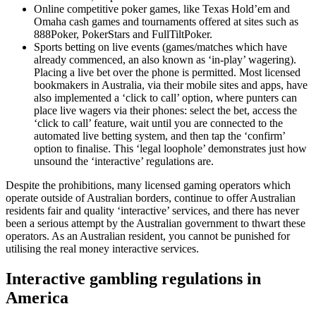
Online competitive poker games, like Texas Hold’em and
Omaha cash games and tournaments offered at sites such as
888Poker, PokerStars and FullTiltPoker.
Sports betting on live events (games/matches which have
already commenced, an also known as ‘in-play’ wagering).
Placing a live bet over the phone is permitted. Most licensed
bookmakers in Australia, via their mobile sites and apps, have
also implemented a ‘click to call’ option, where punters can
place live wagers via their phones: select the bet, access the
‘click to call’ feature, wait until you are connected to the
automated live betting system, and then tap the ‘confirm’
option to finalise. This ‘legal loophole’ demonstrates just how
unsound the ‘interactive’ regulations are.
Despite the prohibitions, many licensed gaming operators which
operate outside of Australian borders, continue to offer Australian
residents fair and quality ‘interactive’ services, and there has never
been a serious attempt by the Australian government to thwart these
operators. As an Australian resident, you cannot be punished for
utilising the real money interactive services.
Interactive gambling regulations in
America