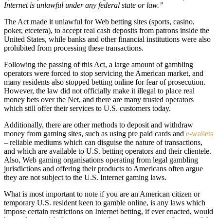
Internet is unlawful under any federal state or law.”
The Act made it unlawful for Web betting sites (sports, casino,
poker, etcetera), to accept real cash deposits from patrons inside the
United States, while banks and other financial institutions were also
prohibited from processing these transactions.
Following the passing of this Act, a large amount of gambling
operators were forced to stop servicing the American market, and
many residents also stopped betting online for fear of prosecution.
However, the law did not officially make it illegal to place real
money bets over the Net, and there are many trusted operators
which still offer their services to U.S. customers today.
Additionally, there are other methods to deposit and withdraw
money from gaming sites, such as using pre paid cards and
e-wallets
– reliable mediums which can disguise the nature of transactions,
and which are available to U.S. betting operators and their clientele.
Also, Web gaming organisations operating from legal gambling
jurisdictions and offering their products to Americans often argue
they are not subject to the U.S. Internet gaming laws.
What is most important to note if you are an American citizen or
temporary U.S. resident keen to gamble online, is any laws which
impose certain restrictions on Internet betting, if ever enacted, would