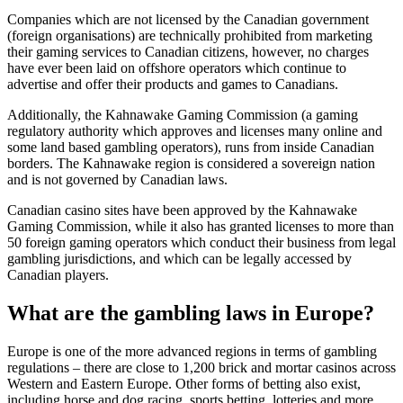
Companies which are not licensed by the Canadian government
(foreign organisations) are technically prohibited from marketing
their gaming services to Canadian citizens, however, no charges
have ever been laid on offshore operators which continue to
advertise and offer their products and games to Canadians.
Additionally, the Kahnawake Gaming Commission (a gaming
regulatory authority which approves and licenses many online and
some land based gambling operators), runs from inside Canadian
borders. The Kahnawake region is considered a sovereign nation
and is not governed by Canadian laws.
Canadian casino sites have been approved by the Kahnawake
Gaming Commission, while it also has granted licenses to more than
50 foreign gaming operators which conduct their business from legal
gambling jurisdictions, and which can be legally accessed by
Canadian players.
What are the gambling laws in Europe?
Europe is one of the more advanced regions in terms of gambling
regulations – there are close to 1,200 brick and mortar casinos across
Western and Eastern Europe. Other forms of betting also exist,
including horse and dog racing, sports betting, lotteries and more.