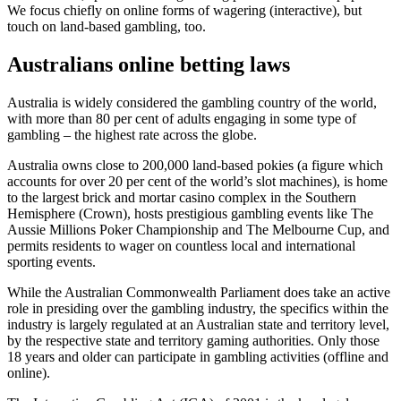
We focus chiefly on online forms of wagering (interactive), but
touch on land-based gambling, too.
Australians online betting laws
Australia is widely considered the gambling country of the world,
with more than 80 per cent of adults engaging in some type of
gambling – the highest rate across the globe.
Australia owns close to 200,000 land-based pokies (a figure which
accounts for over 20 per cent of the world’s slot machines), is home
to the largest brick and mortar casino complex in the Southern
Hemisphere (Crown), hosts prestigious gambling events like The
Aussie Millions Poker Championship and The Melbourne Cup, and
permits residents to wager on countless local and international
sporting events.
While the Australian Commonwealth Parliament does take an active
role in presiding over the gambling industry, the specifics within the
industry is largely regulated at an Australian state and territory level,
by the respective state and territory gaming authorities. Only those
18 years and older can participate in gambling activities (offline and
online).