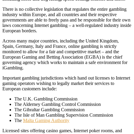
There is no collective legislation that regulates the entire gambling
industry within Europe, and all countries and their respective
governments are able to freely pass and be responsible for their own
laws concerning Internet gambling – a well-regulated industry inside
European borders.
Across many major countries, including the United Kingdom,
Spain, Germany, Italy and France, online gambling is strictly
monitored to allow for a fair and competitive market – and the
European Gaming and Betting Association (EGBA) is the chief
governing agency which works to maintain a safe environment for
iGambling.
Important gambling jurisdictions which hand out licenses to Internet
gaming operators wishing to legally market their services to
European customers include:
The U.K. Gambling Commission
The Alderney Gambling Control Commission
The Gibraltar Gambling Commission
The Isle of Man Gambling Supervision Commission
The
Malta Gaming Authority
Licensed sites offering casino games, Internet poker rooms, and