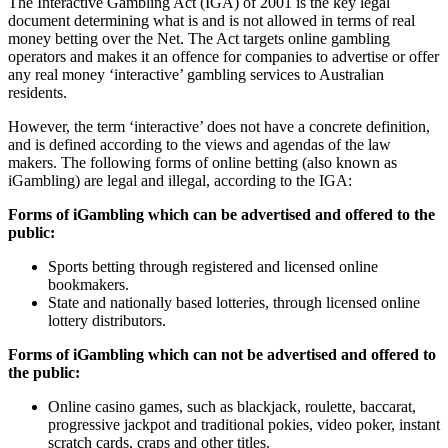
The Interactive Gambling Act (IGA) of 2001 is the key legal
document determining what is and is not allowed in terms of real
money betting over the Net. The Act targets online gambling
operators and makes it an offence for companies to advertise or offer
any real money ‘interactive’ gambling services to Australian
residents.
However, the term ‘interactive’ does not have a concrete definition,
and is defined according to the views and agendas of the law
makers. The following forms of online betting (also known as
iGambling) are legal and illegal, according to the IGA:
Forms of iGambling which can be advertised and offered to the
public:
Sports betting through registered and licensed online
bookmakers.
State and nationally based lotteries, through licensed online
lottery distributors.
Forms of iGambling which can not be advertised and offered to
the public:
Online casino games, such as blackjack, roulette, baccarat,
progressive jackpot and traditional pokies, video poker, instant
scratch cards, craps and other titles.