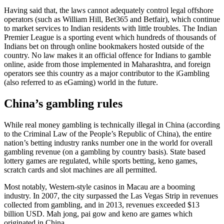
Having said that, the laws cannot adequately control legal offshore
operators (such as William Hill, Bet365 and Betfair), which continue
to market services to Indian residents with little troubles. The Indian
Premier League is a sporting event which hundreds of thousands of
Indians bet on through online bookmakers hosted outside of the
country. No law makes it an official offence for Indians to gamble
online, aside from those implemented in Maharashtra, and foreign
operators see this country as a major contributor to the iGambling
(also referred to as eGaming) world in the future.
China’s gambling rules
While real money gambling is technically illegal in China (according
to the Criminal Law of the People’s Republic of China), the entire
nation’s betting industry ranks number one in the world for overall
gambling revenue (on a gambling by country basis). State based
lottery games are regulated, while sports betting, keno games,
scratch cards and slot machines are all permitted.
Most notably, Western-style casinos in Macau are a booming
industry. In 2007, the city surpassed the Las Vegas Strip in revenues
collected from gambling, and in 2013, revenues exceeded $13
billion USD. Mah jong, pai gow and keno are games which
originated in China.