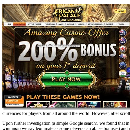
currencies for players from all around the world. However, after scrol
Upon further investigation (a simple Google search), we found that in
winnings (we say legitimate as some players can abuse bonuses) and p