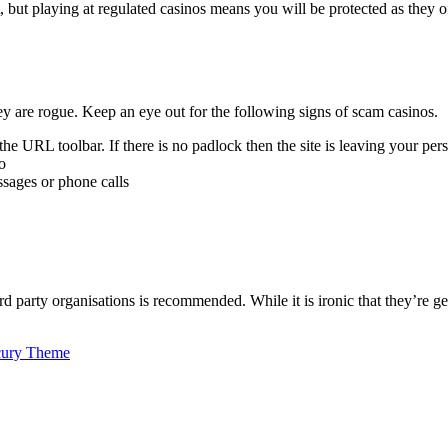
it, but playing at regulated casinos means you will be protected as they 
ey are rogue. Keep an eye out for the following signs of scam casinos.
the URL toolbar. If there is no padlock then the site is leaving your pe
o
sages or phone calls
d party organisations is recommended. While it is ironic that they’re ge
ury Theme