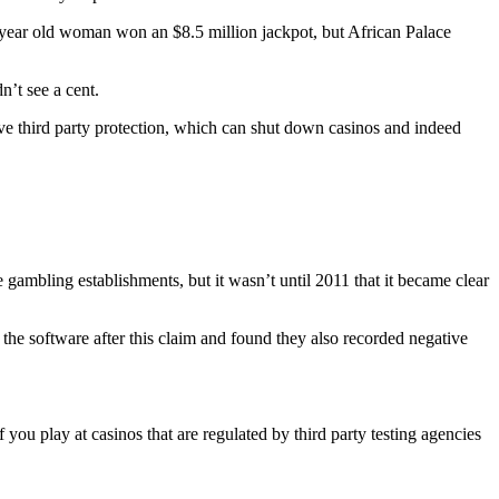
6 year old woman won an $8.5 million jackpot, but African Palace
n’t see a cent.
 have third party protection, which can shut down casinos and indeed
gambling establishments, but it wasn’t until 2011 that it became clear
the software after this claim and found they also recorded negative
f you play at casinos that are regulated by third party testing agencies