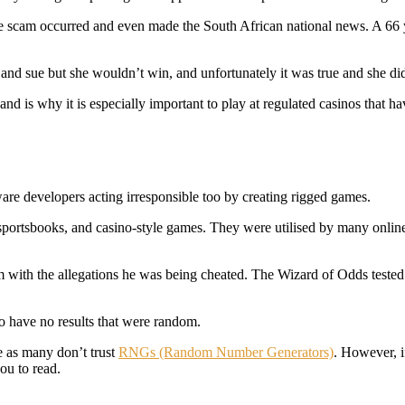
nline scam occurred and even made the South African national news. A 6
and sue but she wouldn’t win, and unfortunately it was true and she did
s and is why it is especially important to play at regulated casinos that
tware developers acting irresponsible too by creating rigged games.
portsbooks, and casino-style games. They were utilised by many online 
 with the allegations he was being cheated. The Wizard of Odds tested 
o have no results that were random.
ne as many don’t trust
RNGs (Random Number Generators)
. However, i
ou to read.