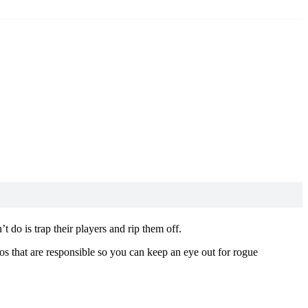
t do is trap their players and rip them off.
os that are responsible so you can keep an eye out for rogue