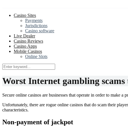
Casino Sites
Payments
Jurisdictions
Casino software
Live Dealer
Casino Reviews
Casino Apps
Mobile Casinos
Online Slots
Worst Internet gambling scams 
Secure online casinos are businesses that operate in order to make a pro
Unfortunately, there are rogue online casinos that do scam their playe
characteristics.
Non-payment of jackpot