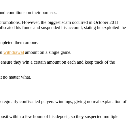
 and conditions on their bonuses.
 promotions. However, the biggest scam occurred in October 2011
iscated his funds and suspended his account, stating he exploited the
ompleted them on one.
al
withdrawal
amount on a single game.
 ensure they win a certain amount on each and keep track of the
nt no matter what.
 regularly confiscated players winnings, giving no real explanation of
osit within a few hours of his deposit, so they suspected multiple