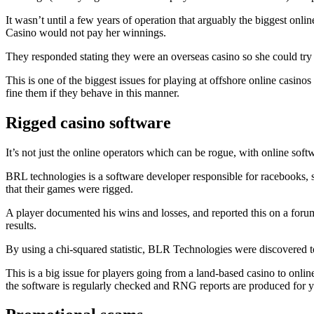
It wasn’t until a few years of operation that arguably the biggest o
Casino would not pay her winnings.
They responded stating they were an overseas casino so she could try 
This is one of the biggest issues for playing at offshore online casino
fine them if they behave in this manner.
Rigged casino software
It’s not just the online operators which can be rogue, with online sof
BRL technologies is a software developer responsible for racebooks, s
that their games were rigged.
A player documented his wins and losses, and reported this on a forum
results.
By using a chi-squared statistic, BLR Technologies were discovered t
This is a big issue for players going from a land-based casino to onli
the software is regularly checked and RNG reports are produced for y