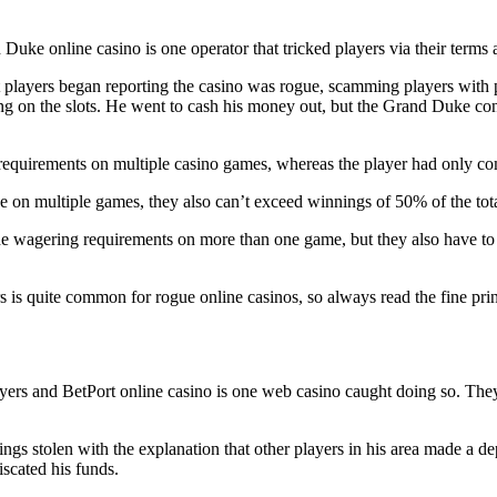
 Duke online casino is one operator that tricked players via their terms
 players began reporting the casino was rogue, scamming players with
g on the slots. He went to cash his money out, but the Grand Duke conf
requirements on multiple casino games, whereas the player had only c
be on multiple games, they also can’t exceed winnings of 50% of the tot
he wagering requirements on more than one game, but they also have to
s is quite common for rogue online casinos, so always read the fine pri
ayers and BetPort online casino is one web casino caught doing so. They
s stolen with the explanation that other players in his area made a dep
iscated his funds.