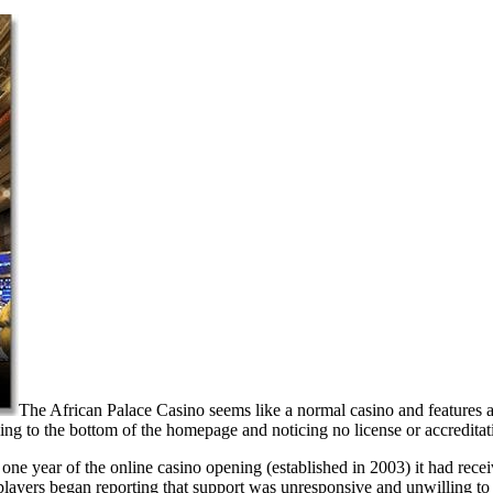
The African Palace Casino seems like a normal casino and features a 
ling to the bottom of the homepage and noticing no license or accredita
 one year of the online casino opening (established in 2003) it had rec
layers began reporting that support was unresponsive and unwilling to 