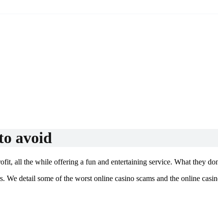
to avoid
fit, all the while offering a fun and entertaining service. What they don’
rs. We detail some of the worst online casino scams and the online casin