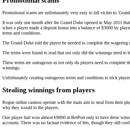
Promotional scams
Promotional scams are unfortunately very easy to fall victim to. Grand
It was only one month after the Grand Duke opened in May 2011 that
when a player made a deposit bonus into a balance of $3000 by playin
terms and conditions.
The Grand Duke told the player he needed to complete the wagering 
The terms were found to read that not only did the winnings need to 
These terms are outrageous as not only do players need to complete t
winnings.
Unfortunately creating outrageous terms and conditions to trick player
Stealing winnings from players
Rogue online casinos operate with the main aim to steal from their pl
why they would to the players.
One player had won almost €9000 at BetPort only to have these winning
accounts. There was no factual evidence of this, though they still conf