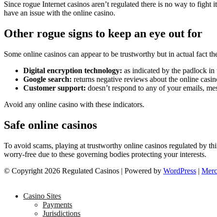
Since rogue Internet casinos aren’t regulated there is no way to fight 
have an issue with the online casino.
Other rogue signs to keep an eye out for
Some online casinos can appear to be trustworthy but in actual fact th
Digital encryption technology:
as indicated by the padlock in 
Google search:
returns negative reviews about the online casin
Customer support:
doesn’t respond to any of your emails, mes
Avoid any online casino with these indicators.
Safe online casinos
To avoid scams, playing at trustworthy online casinos regulated by thir
worry-free due to these governing bodies protecting your interests.
© Copyright 2026 Regulated Casinos | Powered by
WordPress
|
Merc
Casino Sites
Payments
Jurisdictions