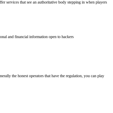
offer services that see an authoritative body stepping in when players
rsonal and financial information open to hackers
nerally the honest operators that have the regulation, you can play