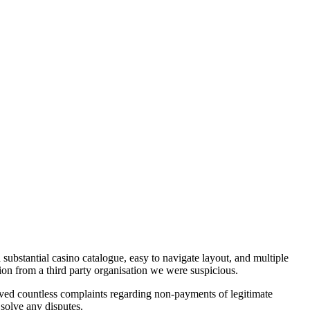
substantial casino catalogue, easy to navigate layout, and multiple
tion from a third party organisation we were suspicious.
eived countless complaints regarding non-payments of legitimate
solve any disputes.