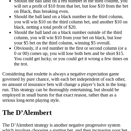
Should the ball land on a red number in the third column, you
will net a profit of $10 from that bet, but lose $10 from the bet
on Black, thus breaking even.
Should the ball land on a black number in the third column,
you will win $10 on the third column bet, and another $10 on
black, netting a total profit of $20.
Should the ball land on a black number outside of the third
column, you will win $10 from your bet on black, but lose
your $5 bet on the third column, winning $5 overall.
Obviously, if a red number in the first or second column (or a
0 or 00) comes up, you will lose both bets and be short $15.
You could get lucky, or you could get it wrong a few times on
the trot.
Considering that roulette is always a negative expectation game
governed by pure chance, with each bet independent of each other,
no amount of insurance bets will change a player’s luck in the long-
run. This strategy can be thoroughly entertaining, but should be
employed in small bursts for that exact reason, rather than as a
serious long-term playing style.
The D’Alembert
The D’Alembert strategy is another negative progressive system
which involves choosing a starting bet, and then increasing your bet