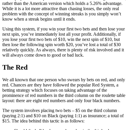
rather than the American version which holds a 5.26% advantage.
While it is a lot more attractive than chasing losses, the only real
problem with the concept of winning streaks is you simply won’t
know when a streak begins until it ends.
Using this system, if you win your first two bets and then lose your
next spin, you’ve immediately lost all your profit. Additionally, if
you lose your first two bets of $10, win the next spin of $10, but
then lose the following spin worth $20, you’ve lost a total of $30
relatively quickly. As always, there is plenty of risk involved and it
will always come down to good or bad luck.
The Red
We all known that one person who swears by bets on red, and only
red. Chances are they have followed the popular Red System, a
betting strategy which focuses on taking advantage of the
prominence of red numbers in the third column on the roulette table
layout: there are eight red numbers and only four black numbers.
The system involves placing two bets – $5 on the third column
(paying 2:1) and $10 on Black (paying 1:1) as insurance; a total of
$15. The idea behind this tactic is as follows: