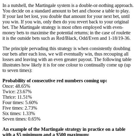
In a nutshell, the Martingale system is a double-or-nothing approach.
You decide on a standard amount to bet and choose a table to play.
If your last bet lost, you double that amount for your next bet, until
you win. If you win, only then do you revert back to your original
bet. The Martingale strategy is most often employed with even-
money bets to maximise the potential returns; in the case of roulette
it is the outside bets such as Red/Black, Odd/Even and 1-18/19-36.
The principle pervading this strategy is when consistently doubling
our bets after each loss, we will eventually win, thus recouping all
losses and leaving with an even greater payout. The following table
illustrates how likely it is for one colour to continually come up (up
to seven times):
Probability of consecutive red numbers coming up:
Once: 48.65%
Twice: 23.67%
Thrice: 11.51%
Four times: 5.60%
Five times: 2.73%
Six times: 1.33%
Seven times: 0.65%
An example of the Martingale strategy in practice on a table
with a $5 minimum and a $500 maximum: