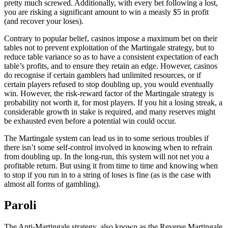
pretty much screwed. Additionally, with every bet following a lost,
you are risking a significant amount to win a measly $5 in profit
(and recover your loses).
Contrary to popular belief, casinos impose a maximum bet on their
tables not to prevent exploitation of the Martingale strategy, but to
reduce table variance so as to have a consistent expectation of each
table’s profits, and to ensure they retain an edge. However, casinos
do recognise if certain gamblers had unlimited resources, or if
certain players refused to stop doubling up, you would eventually
win. However, the risk-reward factor of the Martingale strategy is
probability not worth it, for most players. If you hit a losing streak, a
considerable growth in stake is required, and many reserves might
be exhausted even before a potential win could occur.
The Martingale system can lead us in to some serious troubles if
there isn’t some self-control involved in knowing when to refrain
from doubling up. In the long-run, this system will not net you a
profitable return. But using it from time to time and knowing when
to stop if you run in to a string of loses is fine (as is the case with
almost all forms of gambling).
Paroli
The Anti-Martingale strategy, also known as the Reverse Martingale