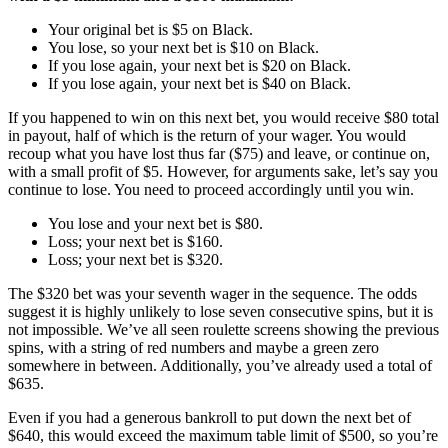
Your original bet is $5 on Black.
You lose, so your next bet is $10 on Black.
If you lose again, your next bet is $20 on Black.
If you lose again, your next bet is $40 on Black.
If you happened to win on this next bet, you would receive $80 total
in payout, half of which is the return of your wager. You would
recoup what you have lost thus far ($75) and leave, or continue on,
with a small profit of $5. However, for arguments sake, let’s say you
continue to lose. You need to proceed accordingly until you win.
You lose and your next bet is $80.
Loss; your next bet is $160.
Loss; your next bet is $320.
The $320 bet was your seventh wager in the sequence. The odds
suggest it is highly unlikely to lose seven consecutive spins, but it is
not impossible. We’ve all seen roulette screens showing the previous
spins, with a string of red numbers and maybe a green zero
somewhere in between. Additionally, you’ve already used a total of
$635.
Even if you had a generous bankroll to put down the next bet of
$640, this would exceed the maximum table limit of $500, so you’re