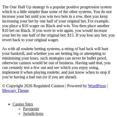
The One Half Up strategy is a popular positive progression system
which is a little simpler than some of the other systems. You do not
increase your bet until you win two bets in a row, then you keep
increasing your bet by one half of your original bet. For example,
you place a $10 wager on Black and win. You then place another
$10 bet on Black. If you were to win again, you would increase
your bet by one half of the original bet; $15. If you lose any bet, you
revert back to your original wager.
As with all roulette betting systems, a string of bad luck will hurt
your bankroll, and whether you are betting big or attempting to
minimising your loses, such strategies can never be bullet proof,
otherwise casinos would be out of business. Having said that, you
can certainly test a few out and see which you enjoy using,
implement it when playing roulette, and just know when to stop if
you’re having a bad run (or if you are ahead).
© Copyright 2026 Regulated Casinos | Powered by
WordPress
|
Mercury Theme
Casino Sites
Payments
Jurisdictions