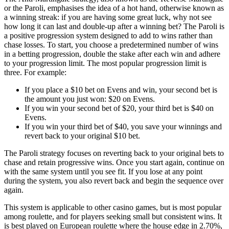
or the Paroli, emphasises the idea of a hot hand, otherwise known as
a winning streak: if you are having some great luck, why not see
how long it can last and double-up after a winning bet? The Paroli is
a positive progression system designed to add to wins rather than
chase losses. To start, you choose a predetermined number of wins
in a betting progression, double the stake after each win and adhere
to your progression limit. The most popular progression limit is
three. For example:
If you place a $10 bet on Evens and win, your second bet is
the amount you just won: $20 on Evens.
If you win your second bet of $20, your third bet is $40 on
Evens.
If you win your third bet of $40, you save your winnings and
revert back to your original $10 bet.
The Paroli strategy focuses on reverting back to your original bets to
chase and retain progressive wins. Once you start again, continue on
with the same system until you see fit. If you lose at any point
during the system, you also revert back and begin the sequence over
again.
This system is applicable to other casino games, but is most popular
among roulette, and for players seeking small but consistent wins. It
is best played on European roulette where the house edge in 2.70%,