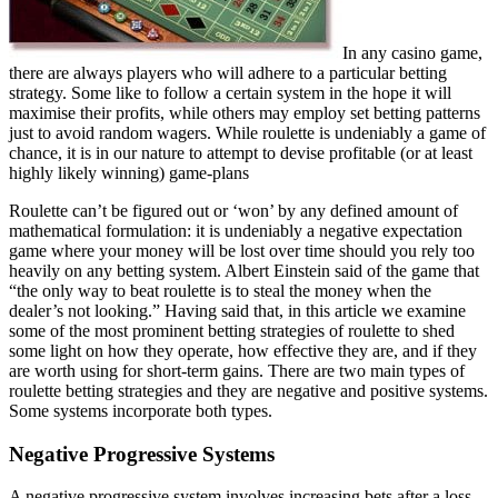
In any casino game,
there are always players who will adhere to a particular betting
strategy. Some like to follow a certain system in the hope it will
maximise their profits, while others may employ set betting patterns
just to avoid random wagers. While roulette is undeniably a game of
chance, it is in our nature to attempt to devise profitable (or at least
highly likely winning) game-plans
Roulette can’t be figured out or ‘won’ by any defined amount of
mathematical formulation: it is undeniably a negative expectation
game where your money will be lost over time should you rely too
heavily on any betting system. Albert Einstein said of the game that
“the only way to beat roulette is to steal the money when the
dealer’s not looking.” Having said that, in this article we examine
some of the most prominent betting strategies of roulette to shed
some light on how they operate, how effective they are, and if they
are worth using for short-term gains. There are two main types of
roulette betting strategies and they are negative and positive systems.
Some systems incorporate both types.
Negative Progressive Systems
A negative progressive system involves increasing bets after a loss.