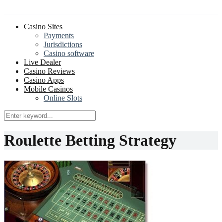
Casino Sites
Payments
Jurisdictions
Casino software
Live Dealer
Casino Reviews
Casino Apps
Mobile Casinos
Online Slots
Roulette Betting Strategy