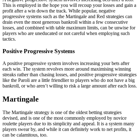
This is employed in the hope you will recoup your losses and gain a
profit after a win down the track. While popular, negative
progressive systems such as the Martingale and Red strategies can
drain even the most generous bankroll within a few consecutive
losses, and combined with table maximum limits, can be unwise for
players who are uneducated or not careful when employing such
tactics.
Positive Progressive Systems
A positive progressive system involves increasing your bets after
each win. The system revolves more around maximising winning
streaks rather than chasing losses, and positive progressive strategies
like the Paroli are a little friendlier to players who do not have a big
bankroll, or who aren’t willing to risk a large amount after each loss.
Martingale
The Martingale strategy is one of the oldest betting strategies
devised, and is one of the most commonly employed by novice
roulette players due to its simplicity and appeal. It is a system many
players swear by, and while it can definitely work to net profits, it
can be calamitous, too.