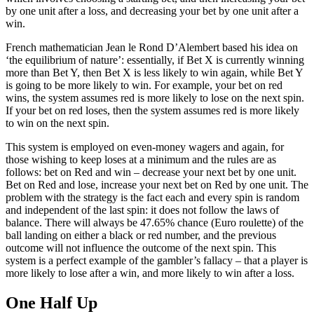
by one unit after a loss, and decreasing your bet by one unit after a
win.
French mathematician Jean le Rond D’Alembert based his idea on
‘the equilibrium of nature’: essentially, if Bet X is currently winning
more than Bet Y, then Bet X is less likely to win again, while Bet Y
is going to be more likely to win. For example, your bet on red
wins, the system assumes red is more likely to lose on the next spin.
If your bet on red loses, then the system assumes red is more likely
to win on the next spin.
This system is employed on even-money wagers and again, for
those wishing to keep loses at a minimum and the rules are as
follows: bet on Red and win – decrease your next bet by one unit.
Bet on Red and lose, increase your next bet on Red by one unit. The
problem with the strategy is the fact each and every spin is random
and independent of the last spin: it does not follow the laws of
balance. There will always be 47.65% chance (Euro roulette) of the
ball landing on either a black or red number, and the previous
outcome will not influence the outcome of the next spin. This
system is a perfect example of the gambler’s fallacy – that a player is
more likely to lose after a win, and more likely to win after a loss.
One Half Up