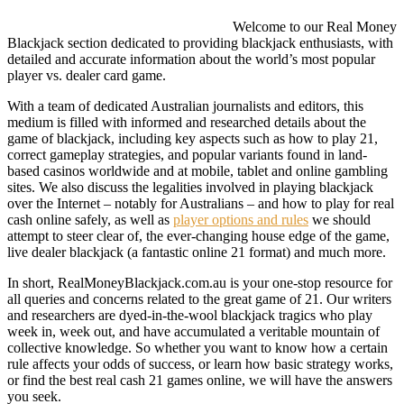
Welcome to our Real Money
Blackjack section dedicated to providing blackjack enthusiasts, with
detailed and accurate information about the world’s most popular
player vs. dealer card game.
With a team of dedicated Australian journalists and editors, this
medium is filled with informed and researched details about the
game of blackjack, including key aspects such as how to play 21,
correct gameplay strategies, and popular variants found in land-
based casinos worldwide and at mobile, tablet and online gambling
sites. We also discuss the legalities involved in playing blackjack
over the Internet – notably for Australians – and how to play for real
cash online safely, as well as
player options and rules
we should
attempt to steer clear of, the ever-changing house edge of the game,
live dealer blackjack (a fantastic online 21 format) and much more.
In short, RealMoneyBlackjack.com.au is your one-stop resource for
all queries and concerns related to the great game of 21. Our writers
and researchers are dyed-in-the-wool blackjack tragics who play
week in, week out, and have accumulated a veritable mountain of
collective knowledge. So whether you want to know how a certain
rule affects your odds of success, or learn how basic strategy works,
or find the best real cash 21 games online, we will have the answers
you seek.