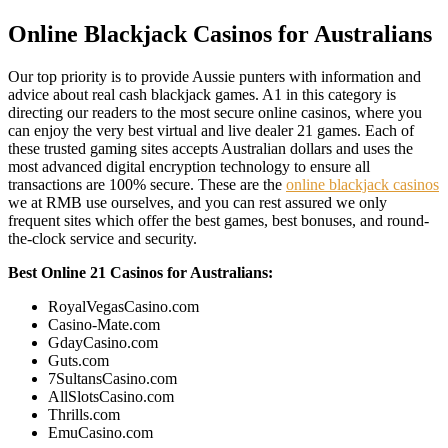
Online Blackjack Casinos for Australians
Our top priority is to provide Aussie punters with information and
advice about real cash blackjack games. A1 in this category is
directing our readers to the most secure online casinos, where you
can enjoy the very best virtual and live dealer 21 games. Each of
these trusted gaming sites accepts Australian dollars and uses the
most advanced digital encryption technology to ensure all
transactions are 100% secure. These are the
online blackjack casinos
we at RMB use ourselves, and you can rest assured we only
frequent sites which offer the best games, best bonuses, and round-
the-clock service and security.
Best Online 21 Casinos for Australians:
RoyalVegasCasino.com
Casino-Mate.com
GdayCasino.com
Guts.com
7SultansCasino.com
AllSlotsCasino.com
Thrills.com
EmuCasino.com