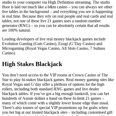
studio to your computer via High Definition streaming. The studio
floor is laid out much like a b&m casino – you can always see other
live tables in the background – and everything you see is happening
in real time. Because they rely on real people and real cards and real
tables, not one of these live 21 games uses a random number
generator (RNG) – so you can be absolutely certain that all results
are 100% natural.
Leading developers of live real money blackjack games include
Evolution Gaming (Guts Casino), Ezugi (G’Day Casino) and
Microgaming (Royal Vegas Casino, All Slots Casino, 7 Sultans
Casino).
High Stakes Blackjack
You don’t need access to the VIP rooms at Crown Casino or The
Star to play hi-stakes blackjack games. Real money gaming sites like
Royal Vegas and G’day offer a plethora of options for the high
rollers, including both standard RNG games and live dealer
blackjack tables. If you’ve got a big enough bankroll, you can bet
hundreds of Aussie dollars a hand on these hi-limit 21 games –
many of which come with a slightly lower house edge than usual.
There’s also tonnes of special VIP promotions up for grabs when
you bet big at our trusted blackjack sites – including customised gift