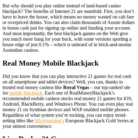
But why should you play online instead of land-based casino
blackjack? The benefits of Internet 21 are manifold. First, you don’t
have to leave the house, which means no money wasted on cab fare
or overpriced drinks. You can also claim thousands of Aussie dollars
in bonus cash just for signing up online and funding your account.
And most importantly, the best blackjack games on the Web give
you much more bang for your buck, with some versions sporting a
house edge of just 0.1% – which is unheard of in brick-and-mortar
Australian casinos.
Real Money Mobile Blackjack
Did you know that you can play interactive 21 games for real cash
on all smartphone and tablet devices? Well, you can, thanks to
trusted real money casinos like
Royal Vegas
– our top-ranked site
for
mobile blackjack
. Each one of RealMoneyBlackjack’s
recommended mobile casinos stocks real money 21 games for iOS,
Android, BlackBerry, and Windows Phone. You can even play real
money 21 on Symbian devices and WAP-enabled mobile phones.
Regardless of what system you’re rocking, you can enjoy trend-
setting titles like
Microgaming’s
European Blackjack Gold Series at
your utmost convenience.