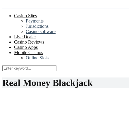
Casino Sites
Payments
Jurisdictions
Casino software
Live Dealer
Casino Reviews
Casino Apps
Mobile Casinos
Online Slots
Real Money Blackjack