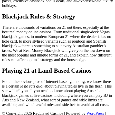
packs, exclusive cashback bonus deals, and all-expenses-paid luxury
holidays.
Blackjack Rules & Strategy
There are thousands of variations on 21 out there, especially at the
best real money online casinos. From traditional single-deck Vegas
blackjack games, to modern European 21 where the dealer takes no
hole card, to more stylised variants such as pontoon and Spanish
blackjack – there is something to suit every Australian gambler’s
tastes. We at Real Money Blackjack will give you the lowdown on
the most popular and unique forms of 21, and explain how different
rules can affect optimal strategy and the house edge.
Playing 21 at Land-Based Casinos
For all the obvious pros of Internet-based gambling, we know there
is a certain
je ne sais quoi
about playing tables live in the flesh. This
site will tell you all you need to know about playing Australian
blackjack games at live casinos, including where you can play BJ in
Aus and New Zealand, what sort of games and table limits are
available, and which awful rules and side bets to avoid at all costs.
© Copyright 2026 Regulated Casinos | Powered by
WordPress
|