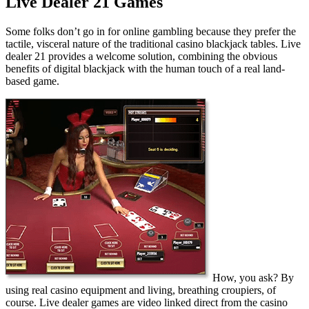
Live Dealer 21 Games
Some folks don’t go in for online gambling because they prefer the
tactile, visceral nature of the traditional casino blackjack tables. Live
dealer 21 provides a welcome solution, combining the obvious
benefits of digital blackjack with the human touch of a real land-
based game.
How, you ask? By
using real casino equipment and living, breathing croupiers, of
course. Live dealer games are video linked direct from the casino