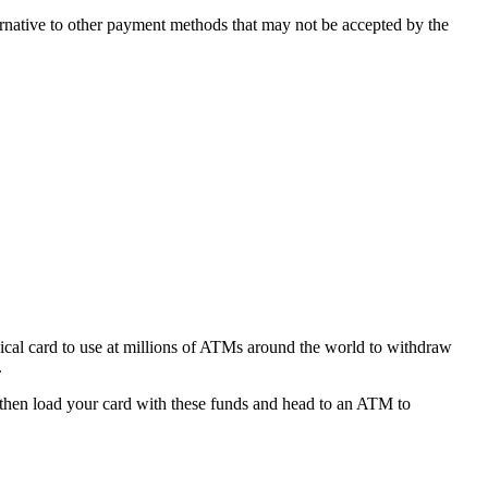
ternative to other payment methods that may not be accepted by the
cal card to use at millions of ATMs around the world to withdraw
.
d then load your card with these funds and head to an ATM to