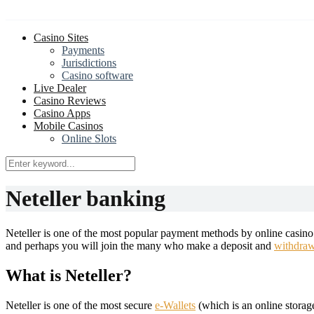
Casino Sites
Payments
Jurisdictions
Casino software
Live Dealer
Casino Reviews
Casino Apps
Mobile Casinos
Online Slots
Neteller banking
Neteller is one of the most popular payment methods by online casino pl
and perhaps you will join the many who make a deposit and
withdraw
What is Neteller?
Neteller is one of the most secure
e-Wallets
(which is an online storage