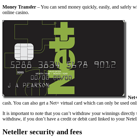
Money Transfer
– You can send money quickly, easily, and safely wit
online casino.
Net
cash. You can also get a Net+ virtual card which can only be used onl
It is important to note that you can’t withdraw your winnings directl
withdraw, if you don’t have a credit or debit card linked to your Netell
Neteller security and fees