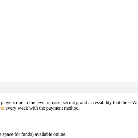
ayers due to the level of ease, security, and accessibility that the e-Wa
al
every week with the payment method.
 space for funds) available online.