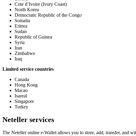
Cote d’Ivoire (Ivory Coast)
North Korea
Democratic Republic of the Congo
Somalia
Eritrea
Sudan
Republic of Guinea
Syria
Iran
Zimbabwe
Iraq
Limited service countries
Canada
Hong Kong
Macao
Isareal
Singapore
Turkey
Neteller services
The Neteller online e-Wallet allows you to store, add, transfer, and w