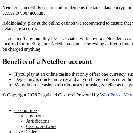
Neteller is incredibly secure and implements the latest data encryption
access to your account.
Additionally, play at the online casinos we recommend to ensure that w
details are secure).
There aren’t any monthly fees associated with having a Neteller accoun
incurred for funding your Neteller account. For example, if you fund 
be charged anything.
Benefits of a Neteller account
If you play at an online casino that only offers one currency, s
Depositing is quick and easy and all you have to do is enter t
Many Internet casinos offer bonuses for using Neteller as the 
© Copyright 2026 Regulated Casinos | Powered by
WordPress
|
Merc
Casino Sites
Payments
Jurisdictions
Casino software
Live Dealer