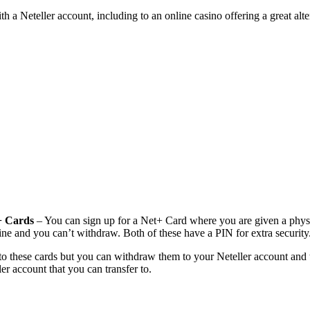
h a Neteller account, including to an online casino offering a great al
+ Cards
– You can sign up for a Net+ Card where you are given a physi
ine and you can’t withdraw. Both of these have a PIN for extra security
y to these cards but you can withdraw them to your Neteller account an
er account that you can transfer to.