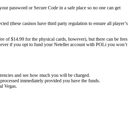
ep your password or Secure Code in a safe place so no one can get
ted (these casinos have third party regulation to ensure all player’s
ee of $14.99 for the physical cards, however), but there can be fees
owever if you opt to fund your Neteller account with POLi you won’t
currencies and see how much you will be charged.
be processed immediately provided you have the funds.
al Vegas.