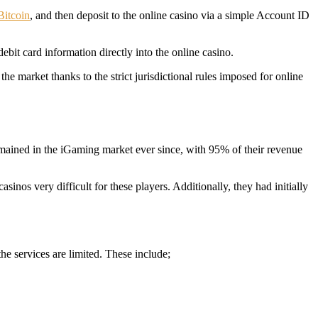
Bitcoin
, and then deposit to the online casino via a simple Account ID
debit card information directly into the online casino.
e market thanks to the strict jurisdictional rules imposed for online
mained in the iGaming market ever since, with 95% of their revenue
sinos very difficult for these players. Additionally, they had initially
the services are limited. These include;