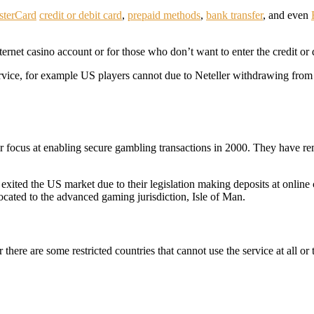
sterCard
credit or debit card
,
prepaid methods
,
bank transfer
, and even
nternet casino account or for those who don’t want to enter the credit or 
vice, for example US players cannot due to Neteller withdrawing from th
r focus at enabling secure gambling transactions in 2000. They have re
xited the US market due to their legislation making deposits at online ca
ocated to the advanced gaming jurisdiction, Isle of Man.
 there are some restricted countries that cannot use the service at all or 