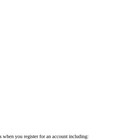
es when you register for an account including: