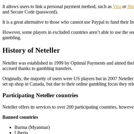
It allows users to link a personal payment method, such as
Visa
or
Ma
and Secure Code (password).
It is a great alternative to those who cannot use Paypal to fund their I
However, some players in excluded countries aren’t able to use the ser
gambling.
History of Neteller
Neteller was established in 1999 by Optimal Payments and aimed thei
accrued thanks to gambling transfers.
Originally, the majority of users were US players but in 2007 Neteller e
set up shop in Canada, but due to their online gambling focus they rel
Participating Neteller countries
Neteller offers its services to over 200 participating countries, however
Banned countries
Burma (Myanmar)
Liberia