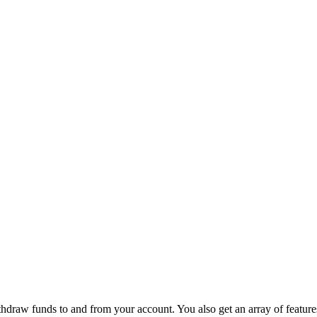
ithdraw funds to and from your account. You also get an array of featur