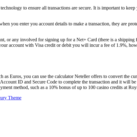
 technology to ensure all transactions are secure. It is important to ke
hen you enter you account details to make a transaction, they are protec
t, or any involved for signing up for a Net+ Card (there is a shipping f
your account with Visa credit or debit you will incur a fee of 1.9%, h
uch as Euros, you can use the calculator Neteller offers to convert the 
he Account ID and Secure Code to complete the transaction and it will 
payment method, such as a 10% bonus of up to 100 casino credits at Roy
ury Theme