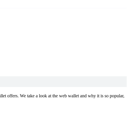
llet offers. We take a look at the web wallet and why it is so popular,