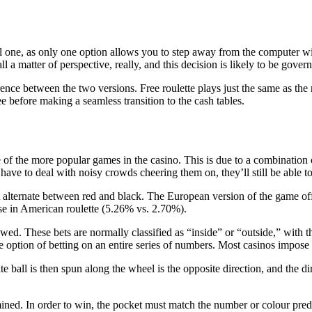
l one, as only one option allows you to step away from the computer wi
l a matter of perspective, really, and this decision is likely to be gove
rence between the two versions. Free roulette plays just the same as the r
e before making a seamless transition to the cash tables.
e of the more popular games in the casino. This is due to a combination 
ve to deal with noisy crowds cheering them on, they’ll still be able to e
at alternate between red and black. The European version of the game of
use in American roulette (5.26% vs. 2.70%).
ed. These bets are normally classified as “inside” or “outside,” with th
e option of betting on an entire series of numbers. Most casinos impos
e ball is then spun along the wheel is the opposite direction, and the d
ined. In order to win, the pocket must match the number or colour predic