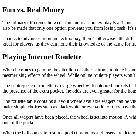
Fun vs. Real Money
The primary difference between fun and real-money play is a financia
also be made that only one option prevents you from losing cash. It’s al
Thanks to advances in online technology, there’s otherwise little diffe
great for players, as they can hone their knowledge of the game for fre
Playing Internet Roulette
When it comes to gaining the attention of other patrons, roulette is on
mesmerizing effects of the wheel. While online roulette players won’t ha
The centrepiece of roulette is a large wheel with coloured pockets th
the presence of the extra pocket, the odds are even greater for the ho
The roulette table contains a layout where available wagers can be view
make simple choices such as black/white or even/odd, or they have th
Once all wagers have been placed, the wheel is set into motion. A whit
one of the pockets.
When the ball comes to rest in a pocket, winners and losers are determ