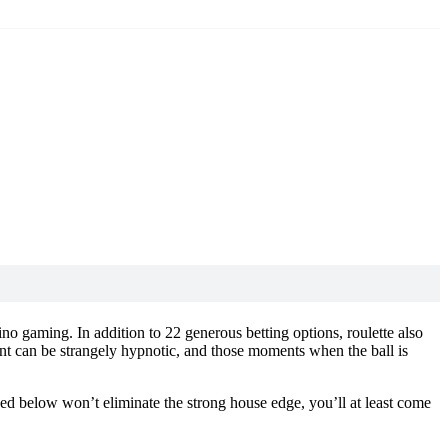
ino gaming. In addition to 22 generous betting options, roulette also
t can be strangely hypnotic, and those moments when the ball is
luded below won’t eliminate the strong house edge, you’ll at least come