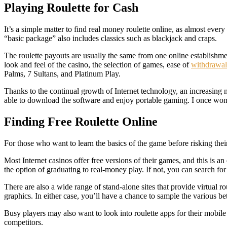
Playing Roulette for Cash
It’s a simple matter to find real money roulette online, as almost every
“basic package” also includes classics such as blackjack and craps.
The roulette payouts are usually the same from one online establishmen
look and feel of the casino, the selection of games, ease of
withdrawal
Palms, 7 Sultans, and Platinum Play.
Thanks to the continual growth of Internet technology, an increasing
able to download the software and enjoy portable gaming. I once won $
Finding Free Roulette Online
For those who want to learn the basics of the game before risking their
Most Internet casinos offer free versions of their games, and this is 
the option of graduating to real-money play. If not, you can search for
There are also a wide range of stand-alone sites that provide virtual 
graphics. In either case, you’ll have a chance to sample the various be
Busy players may also want to look into roulette apps for their mobile
competitors.