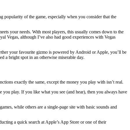
ring popularity of the game, especially when you consider that the
t meets your needs. With most players, this usually comes down to the
Royal Vegas, although I’ve also had good experiences with Vegas
ether your favourite gizmo is powered by Android or Apple, you’ll be
ed a bright spot in an otherwise miserable day.
functions exactly the same, except the money you play with isn’t real.
ile you play. If you like what you see (and hear), then you always have
 games, while others are a single-page site with basic sounds and
ducting a quick search at Apple’s App Store or one of their