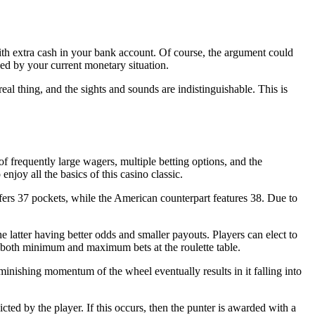
th extra cash in your bank account. Of course, the argument could
rned by your current monetary situation.
eal thing, and the sights and sounds are indistinguishable. This is
of frequently large wagers, multiple betting options, and the
njoy all the basics of this casino classic.
fers 37 pockets, while the American counterpart features 38. Due to
e latter having better odds and smaller payouts. Players can elect to
e both minimum and maximum bets at the roulette table.
iminishing momentum of the wheel eventually results in it falling into
ted by the player. If this occurs, then the punter is awarded with a