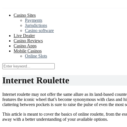
Casino Sites
Payments
Jurisdictions
Casino software
Live Dealer
Casino Reviews
Casino Apps
Mobile Casinos
Online Slots
Internet Roulette
Internet roulette may not offer the same allure as its land-based count
features the iconic wheel that’s become synonymous with class and h
clattering between pockets is sure to raise the pulse of even the most 
This article is meant to cover the basics of online roulette, from the e
away with a better understanding of your available options.