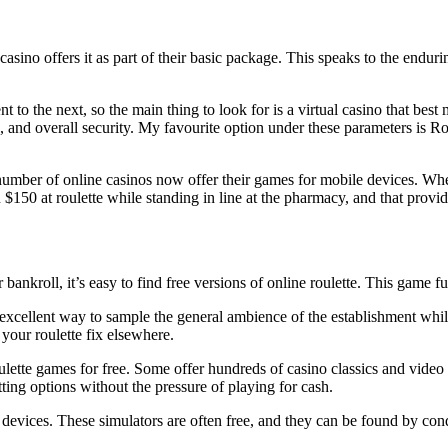
 casino offers it as part of their basic package. This speaks to the endu
t to the next, so the main thing to look for is a virtual casino that bes
, and overall security. My favourite option under these parameters is 
 number of online casinos now offer their games for mobile devices. Wh
150 at roulette while standing in line at the pharmacy, and that provid
 bankroll, it’s easy to find free versions of online roulette. This game 
an excellent way to sample the general ambience of the establishment wh
 your roulette fix elsewhere.
roulette games for free. Some offer hundreds of casino classics and video
tting options without the pressure of playing for cash.
 devices. These simulators are often free, and they can be found by con