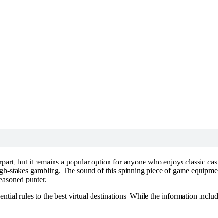
erpart, but it remains a popular option for anyone who enjoys classic cas
igh-stakes gambling. The sound of this spinning piece of game equipmen
seasoned punter.
ssential rules to the best virtual destinations. While the information inc