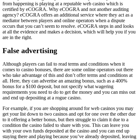
from happening is playing at a reputable web casino which is
certified by eCOGRA. Why eCOGRA and not another auditing
agency? eCOGRA offers an additional service where they act as a
mediator between players and online operators when a dispute
occurs that you can’t seem to resolve. eCOGRA steps in and looks
at all the evidence and makes a decision, which will help you if you
are in the right.
False advertising
Although players can fail to read terms and conditions when it
comes to casino bonuses, there are some online operators out there
who take advantage of this and don’t offer terms and conditions at
all. Here, they can advertise an amazing bonus, such as a 400%
bonus for a $100 deposit, but not specify what wagering
requirements you need to do to get the money and you can miss out
and end up depositing at a rogue casino.
For example, if you are shopping around for web casinos you may
get your list down to two casinos and opt for one over the other due
to it offering a better bonus, but then struggle to claim it due to a
condition the casino failed to share with you. This can leave you
with your own funds deposited at the casino and you can end up
staying there and playing because you’ve already deposited, leaving