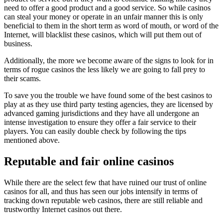
need to offer a good product and a good service. So while casinos
can steal your money or operate in an unfair manner this is only
beneficial to them in the short term as word of mouth, or word of the
Internet, will blacklist these casinos, which will put them out of
business.
Additionally, the more we become aware of the signs to look for in
terms of rogue casinos the less likely we are going to fall prey to
their scams.
To save you the trouble we have found some of the best casinos to
play at as they use third party testing agencies, they are licensed by
advanced gaming jurisdictions and they have all undergone an
intense investigation to ensure they offer a fair service to their
players. You can easily double check by following the tips
mentioned above.
Reputable and fair online casinos
While there are the select few that have ruined our trust of online
casinos for all, and thus has seen our jobs intensify in terms of
tracking down reputable web casinos, there are still reliable and
trustworthy Internet casinos out there.