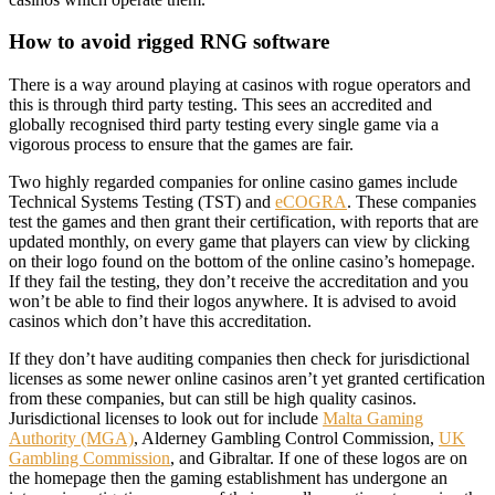
How to avoid rigged RNG software
There is a way around playing at casinos with rogue operators and
this is through third party testing. This sees an accredited and
globally recognised third party testing every single game via a
vigorous process to ensure that the games are fair.
Two highly regarded companies for online casino games include
Technical Systems Testing (TST) and
eCOGRA
. These companies
test the games and then grant their certification, with reports that are
updated monthly, on every game that players can view by clicking
on their logo found on the bottom of the online casino’s homepage.
If they fail the testing, they don’t receive the accreditation and you
won’t be able to find their logos anywhere. It is advised to avoid
casinos which don’t have this accreditation.
If they don’t have auditing companies then check for jurisdictional
licenses as some newer online casinos aren’t yet granted certification
from these companies, but can still be high quality casinos.
Jurisdictional licenses to look out for include
Malta Gaming
Authority (MGA)
, Alderney Gambling Control Commission,
UK
Gambling Commission
, and Gibraltar. If one of these logos are on
the homepage then the gaming establishment has undergone an