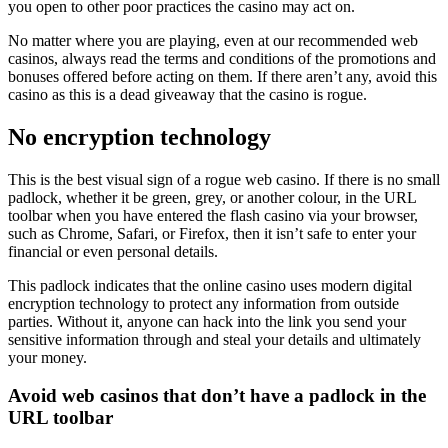
you open to other poor practices the casino may act on.
No matter where you are playing, even at our recommended web
casinos, always read the terms and conditions of the promotions and
bonuses offered before acting on them. If there aren’t any, avoid this
casino as this is a dead giveaway that the casino is rogue.
No encryption technology
This is the best visual sign of a rogue web casino. If there is no small
padlock, whether it be green, grey, or another colour, in the URL
toolbar when you have entered the flash casino via your browser,
such as Chrome, Safari, or Firefox, then it isn’t safe to enter your
financial or even personal details.
This padlock indicates that the online casino uses modern digital
encryption technology to protect any information from outside
parties. Without it, anyone can hack into the link you send your
sensitive information through and steal your details and ultimately
your money.
Avoid web casinos that don’t have a padlock in the
URL toolbar