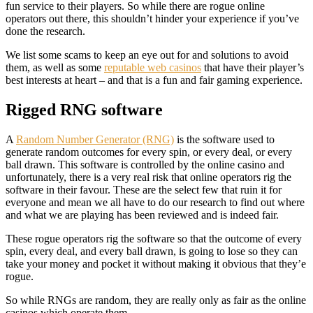
fun service to their players. So while there are rogue online
operators out there, this shouldn’t hinder your experience if you’ve
done the research.
We list some scams to keep an eye out for and solutions to avoid
them, as well as some
reputable web casinos
that have their player’s
best interests at heart – and that is a fun and fair gaming experience.
Rigged RNG software
A
Random Number Generator (RNG)
is the software used to
generate random outcomes for every spin, or every deal, or every
ball drawn. This software is controlled by the online casino and
unfortunately, there is a very real risk that online operators rig the
software in their favour. These are the select few that ruin it for
everyone and mean we all have to do our research to find out where
and what we are playing has been reviewed and is indeed fair.
These rogue operators rig the software so that the outcome of every
spin, every deal, and every ball drawn, is going to lose so they can
take your money and pocket it without making it obvious that they’e
rogue.
So while RNGs are random, they are really only as fair as the online
casinos which operate them.