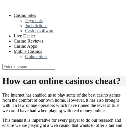
Casino Sites
Payments
Jurisdictions
Casino software
Live Dealer
Casino Reviews
Casino Apps
Mobile Casinos
Online Slots
How can online casinos cheat?
The Internet has enabled us to play some of the best casino games
from the comfort of our own home. However, it has also brought
with it a few online operators which have ruined the level of trust
we could have had when playing with real money online.
This means it is imperative for every player to do our research and
ensure we are playing at a web casino that wants to offer a fair and