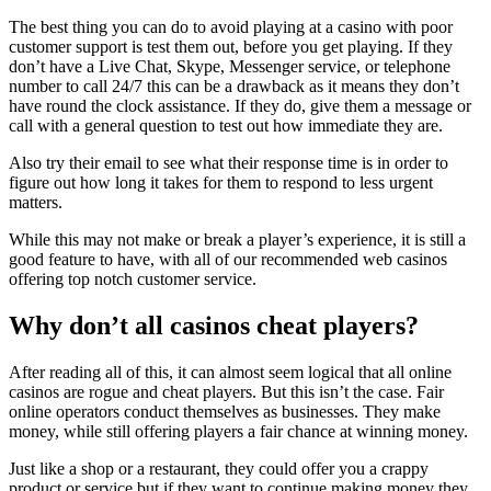
The best thing you can do to avoid playing at a casino with poor
customer support is test them out, before you get playing. If they
don’t have a Live Chat, Skype, Messenger service, or telephone
number to call 24/7 this can be a drawback as it means they don’t
have round the clock assistance. If they do, give them a message or
call with a general question to test out how immediate they are.
Also try their email to see what their response time is in order to
figure out how long it takes for them to respond to less urgent
matters.
While this may not make or break a player’s experience, it is still a
good feature to have, with all of our recommended web casinos
offering top notch customer service.
Why don’t all casinos cheat players?
After reading all of this, it can almost seem logical that all online
casinos are rogue and cheat players. But this isn’t the case. Fair
online operators conduct themselves as businesses. They make
money, while still offering players a fair chance at winning money.
Just like a shop or a restaurant, they could offer you a crappy
product or service but if they want to continue making money they