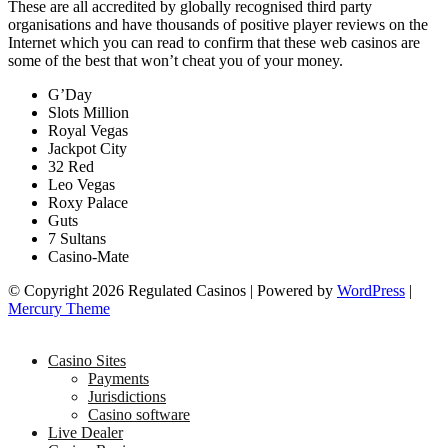
These are all accredited by globally recognised third party
organisations and have thousands of positive player reviews on the
Internet which you can read to confirm that these web casinos are
some of the best that won’t cheat you of your money.
G’Day
Slots Million
Royal Vegas
Jackpot City
32 Red
Leo Vegas
Roxy Palace
Guts
7 Sultans
Casino-Mate
© Copyright 2026 Regulated Casinos | Powered by
WordPress
|
Mercury Theme
Casino Sites
Payments
Jurisdictions
Casino software
Live Dealer