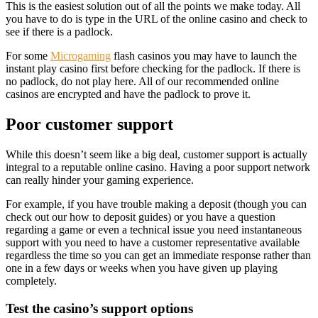
This is the easiest solution out of all the points we make today. All
you have to do is type in the URL of the online casino and check to
see if there is a padlock.
For some
Microgaming
flash casinos you may have to launch the
instant play casino first before checking for the padlock. If there is
no padlock, do not play here. All of our recommended online
casinos are encrypted and have the padlock to prove it.
Poor customer support
While this doesn’t seem like a big deal, customer support is actually
integral to a reputable online casino. Having a poor support network
can really hinder your gaming experience.
For example, if you have trouble making a deposit (though you can
check out our how to deposit guides) or you have a question
regarding a game or even a technical issue you need instantaneous
support with you need to have a customer representative available
regardless the time so you can get an immediate response rather than
one in a few days or weeks when you have given up playing
completely.
Test the casino’s support options