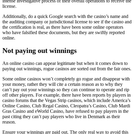
intense investigative process of their overall operations to receive the
license.
Additionally, do a quick Google search with the casino’s name and
the auditing company or jurisdictional license to see if the casino and
the certification is real, as there have been some online operators
who have falsified these documents, but they are swiftly reported
online.
Not paying out winnings
An online casino can appear legitimate but when it comes down to
paying out winnings, rogue casinos are sorted out from the fair ones.
Some online casinos won’t completely go rogue and disappear with
your money, rather they will cite a certain reason as to why they
can’t pay out your winnings so they can continue to operate and rip
off other players. For example, there have been reports by players in
casino forums that the Vegas Strip casinos, which include America’s
Online Casino, Club Regal Casino, Cleopatra’s Casino, Club Mardi
Gras Casino and eWorld Casino, have refused to pay players in the
past citing they can’t pay players who live in Denmark as their
reason.
Ensure your winnings are paid out. The only real way to avoid this