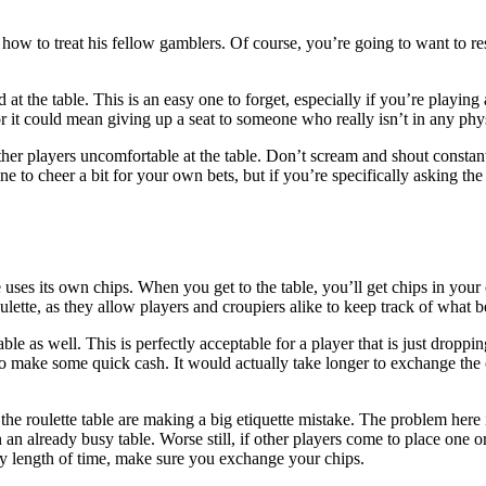
 how to treat his fellow gamblers. Of course, you’re going to want to res
d at the table. This is an easy one to forget, especially if you’re playi
r it could mean giving up a seat to someone who really isn’t in any phys
 players uncomfortable at the table. Don’t scream and shout constantly; 
ine to cheer a bit for your own bets, but if you’re specifically asking t
me uses its own chips. When you get to the table, you’ll get chips in yo
ette, as they allow players and croupiers alike to keep track of what b
ble as well. This is perfectly acceptable for a player that is just dropp
ng to make some quick cash. It would actually take longer to exchange the 
 the roulette table are making a big etiquette mistake. The problem here
n already busy table. Worse still, if other players come to place one o
 any length of time, make sure you exchange your chips.