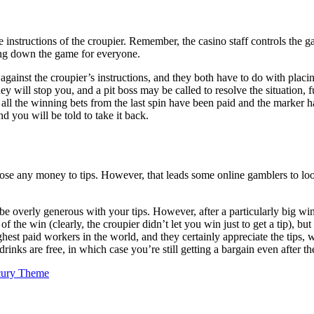
e instructions of the croupier. Remember, the casino staff controls the g
wing down the game for everyone.
ainst the croupier’s instructions, and they both have to do with placing 
 they will stop you, and a pit boss may be called to resolve the situatio
er all the winning bets from the last spin have been paid and the marker 
nd you will be told to take it back.
ose any money to tips. However, that leads some online gamblers to look a
e overly generous with your tips. However, after a particularly big win, 
the win (clearly, the croupier didn’t let you win just to get a tip), but i
hest paid workers in the world, and they certainly appreciate the tips, 
inks are free, in which case you’re still getting a bargain even after the
ury Theme