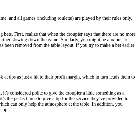
ame, and all games (including roulette) are played by their rules only.
bets. First, realize that when the croupier says that there are no more
n, further slowing down the game. Similarly, you might be anxious to
has been removed from the table layout. If you try to make a bet earlier
t tips as just a hit to their profit margin, which in turn leads them to
it’s considered polite to give the croupier a little something as a
t’s the perfect time to give a tip for the service they’ve provided to
which can only help the atmosphere at the table. In addition, you
 tip.