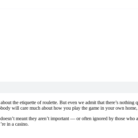
bout the etiquette of roulette. But even we admit that there’s nothing qui
obody will care much about how you play the game in your own home, ther
t doesn’t meant they aren’t important — or often ignored by those who a
’re in a casino.