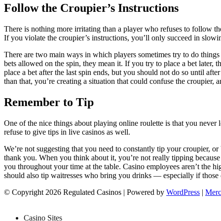
Follow the Croupier’s Instructions
There is nothing more irritating than a player who refuses to follow th
If you violate the croupier’s instructions, you’ll only succeed in slo
There are two main ways in which players sometimes try to do things ag
bets allowed on the spin, they mean it. If you try to place a bet later,
place a bet after the last spin ends, but you should not do so until aft
than that, you’re creating a situation that could confuse the croupier, a
Remember to Tip
One of the nice things about playing online roulette is that you never l
refuse to give tips in live casinos as well.
We’re not suggesting that you need to constantly tip your croupier, or b
thank you. When you think about it, you’re not really tipping because of 
you throughout your time at the table. Casino employees aren’t the hig
should also tip waitresses who bring you drinks — especially if those dr
© Copyright 2026 Regulated Casinos | Powered by
WordPress
|
Merc
Casino Sites