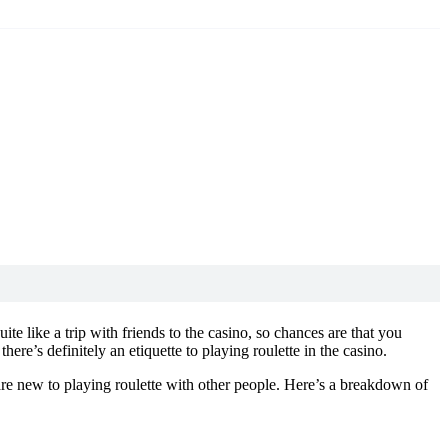
te like a trip with friends to the casino, so chances are that you
e’s definitely an etiquette to playing roulette in the casino.
re new to playing roulette with other people. Here’s a breakdown of