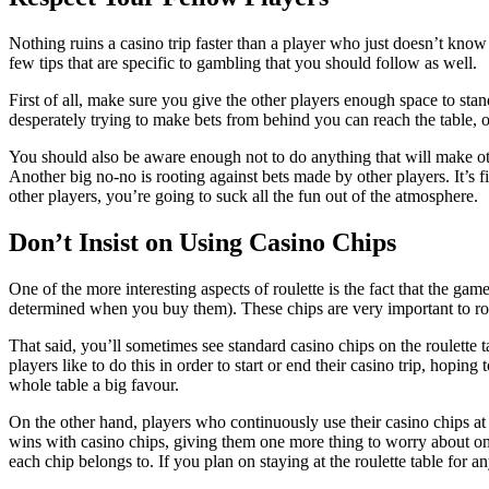
Nothing ruins a casino trip faster than a player who just doesn’t know
few tips that are specific to gambling that you should follow as well.
First of all, make sure you give the other players enough space to stan
desperately trying to make bets from behind you can reach the table, o
You should also be aware enough not to do anything that will make other
Another big no-no is rooting against bets made by other players. It’s f
other players, you’re going to suck all the fun out of the atmosphere.
Don’t Insist on Using Casino Chips
One of the more interesting aspects of roulette is the fact that the ga
determined when you buy them). These chips are very important to roul
That said, you’ll sometimes see standard casino chips on the roulette ta
players like to do this in order to start or end their casino trip, hopi
whole table a big favour.
On the other hand, players who continuously use their casino chips at
wins with casino chips, giving them one more thing to worry about on a
each chip belongs to. If you plan on staying at the roulette table for