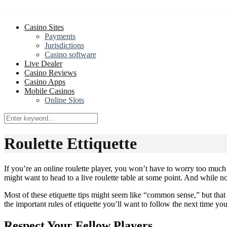
Casino Sites
Payments
Jurisdictions
Casino software
Live Dealer
Casino Reviews
Casino Apps
Mobile Casinos
Online Slots
Roulette Ettiquette
If you’re an online roulette player, you won’t have to worry too much a
might want to head to a live roulette table at some point. And while n
Most of these etiquette tips might seem like “common sense,” but tha
the important rules of etiquette you’ll want to follow the next time you
Respect Your Fellow Players