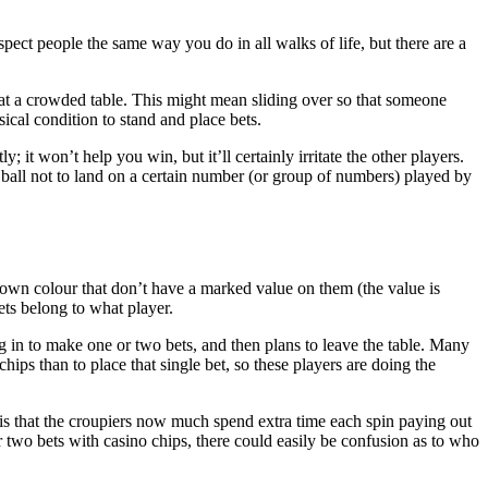
pect people the same way you do in all walks of life, but there are a
ng at a crowded table. This might mean sliding over so that someone
ical condition to stand and place bets.
it won’t help you win, but it’ll certainly irritate the other players.
he ball not to land on a certain number (or group of numbers) played by
ur own colour that don’t have a marked value on them (the value is
ets belong to what player.
ing in to make one or two bets, and then plans to leave the table. Many
chips than to place that single bet, so these players are doing the
 is that the croupiers now much spend extra time each spin paying out
r two bets with casino chips, there could easily be confusion as to who