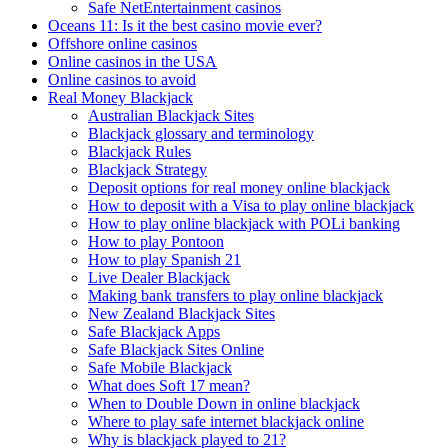
Safe NetEntertainment casinos
Oceans 11: Is it the best casino movie ever?
Offshore online casinos
Online casinos in the USA
Online casinos to avoid
Real Money Blackjack
Australian Blackjack Sites
Blackjack glossary and terminology
Blackjack Rules
Blackjack Strategy
Deposit options for real money online blackjack
How to deposit with a Visa to play online blackjack
How to play online blackjack with POLi banking
How to play Pontoon
How to play Spanish 21
Live Dealer Blackjack
Making bank transfers to play online blackjack
New Zealand Blackjack Sites
Safe Blackjack Apps
Safe Blackjack Sites Online
Safe Mobile Blackjack
What does Soft 17 mean?
When to Double Down in online blackjack
Where to play safe internet blackjack online
Why is blackjack played to 21?