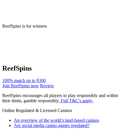
ReefSpins is for winners
ReefSpins
100% match up to $300
Join ReefSpins now
Review
ReefSpins encourages all players to play responsibly and within
their limits, gamble responsibly.
Full T&C's apply.
Online Regulated & Licensed Casinos
An overview of the world’s land-based casinos
Are social media casino games regulated?