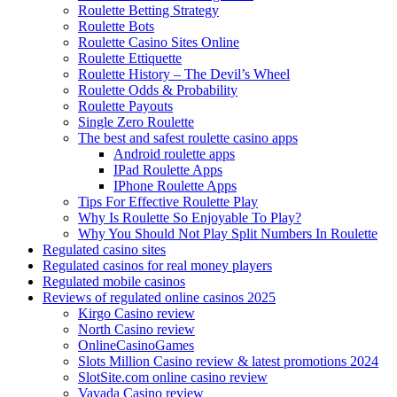
Roulette Betting Strategy
Roulette Bots
Roulette Casino Sites Online
Roulette Ettiquette
Roulette History – The Devil’s Wheel
Roulette Odds & Probability
Roulette Payouts
Single Zero Roulette
The best and safest roulette casino apps
Android roulette apps
IPad Roulette Apps
IPhone Roulette Apps
Tips For Effective Roulette Play
Why Is Roulette So Enjoyable To Play?
Why You Should Not Play Split Numbers In Roulette
Regulated casino sites
Regulated casinos for real money players
Regulated mobile casinos
Reviews of regulated online casinos 2025
Kirgo Casino review
North Casino review
OnlineCasinoGames
Slots Million Casino review & latest promotions 2024
SlotSite.com online casino review
Vavada Casino review