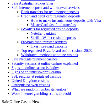
Safe Australian Pokies Sites
Safe Internet deposit and withdrawal services
Bank transfers for real money deposits
Credit and debit card regulated deposits
How to make instantaneous deposits with Visa
MasterCard fast fund transfers
e-Wallets for regulated casino deposits
Neteller banking
Skrill e-Wallet casino deposits
Pre-paid fund transfer services
Ukash pre-paid deposits
Top regulated Paysafecard online casinos 2023
Withdrawal methods at online casinos
Safe NetEntertainment casinos
Security systems at online casinos explained
Signs an online casino is dodgy
Signs of an untrustworthy casino
SSL security at regulated casinos
United Kingdom casinos
Unregulated Web casinos
What are random number generators?
Worst Internet gambling scams to avoid
Safe Online Casino News