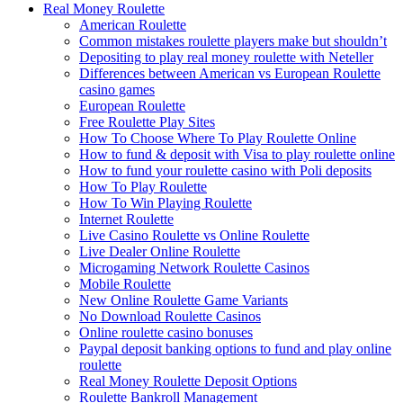
Real Money Roulette
American Roulette
Common mistakes roulette players make but shouldn’t
Depositing to play real money roulette with Neteller
Differences between American vs European Roulette
casino games
European Roulette
Free Roulette Play Sites
How To Choose Where To Play Roulette Online
How to fund & deposit with Visa to play roulette online
How to fund your roulette casino with Poli deposits
How To Play Roulette
How To Win Playing Roulette
Internet Roulette
Live Casino Roulette vs Online Roulette
Live Dealer Online Roulette
Microgaming Network Roulette Casinos
Mobile Roulette
New Online Roulette Game Variants
No Download Roulette Casinos
Online roulette casino bonuses
Paypal deposit banking options to fund and play online
roulette
Real Money Roulette Deposit Options
Roulette Bankroll Management