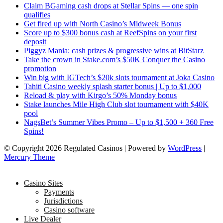
Claim BGaming cash drops at Stellar Spins — one spin
qualifies
Get fired up with North Casino’s Midweek Bonus
Score up to $300 bonus cash at ReefSpins on your first
deposit
Piggyz Mania: cash prizes & progressive wins at BitStarz
Take the crown in Stake.com’s $50K Conquer the Casino
promotion
Win big with IGTech’s $20k slots tournament at Joka Casino
Tahiti Casino weekly splash starter bonus | Up to $1,000
Reload & play with Kirgo’s 50% Monday bonus
Stake launches Mile High Club slot tournament with $40K
pool
NagsBet’s Summer Vibes Promo – Up to $1,500 + 360 Free
Spins!
© Copyright 2026 Regulated Casinos | Powered by
WordPress
|
Mercury Theme
Casino Sites
Payments
Jurisdictions
Casino software
Live Dealer