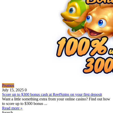
Promos
July 15, 2025
0
Score up to $300 bonus cash at ReefSpins on your first deposit
Want a little something extra from your online casino? Find out how
to score up to $300 bonus ...
Read more »
Search