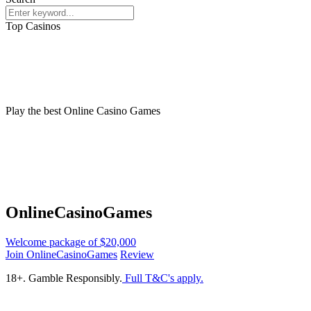
Top Casinos
Play the best Online Casino Games
OnlineCasinoGames
Welcome package of $20,000
Join OnlineCasinoGames
Review
18+. Gamble Responsibly.
Full T&C's apply.