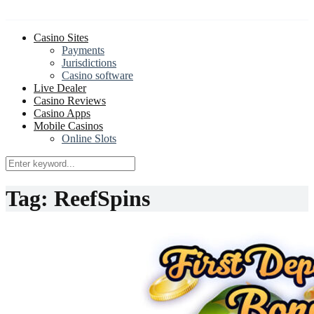
Casino Sites
Payments
Jurisdictions
Casino software
Live Dealer
Casino Reviews
Casino Apps
Mobile Casinos
Online Slots
Tag:
ReefSpins