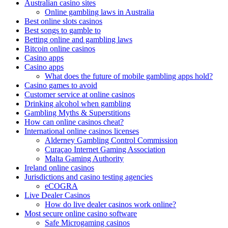
Australian casino sites
Online gambling laws in Australia
Best online slots casinos
Best songs to gamble to
Betting online and gambling laws
Bitcoin online casinos
Casino apps
Casino apps
What does the future of mobile gambling apps hold?
Casino games to avoid
Customer service at online casinos
Drinking alcohol when gambling
Gambling Myths & Superstitions
How can online casinos cheat?
International online casinos licenses
Alderney Gambling Control Commission
Curaçao Internet Gaming Association
Malta Gaming Authority
Ireland online casinos
Jurisdictions and casino testing agencies
eCOGRA
Live Dealer Casinos
How do live dealer casinos work online?
Most secure online casino software
Safe Microgaming casinos